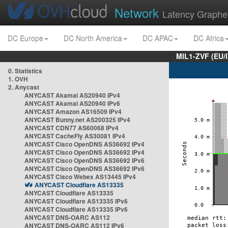
Network
Latency Graphe
DC Europe
DC North America
DC APAC
DC Africa
MIL1-ZVF (EU/
0. Statistics
1. OVH
2. Anycast
ANYCAST Akamai AS20940 IPv4
ANYCAST Akamai AS20940 IPv6
ANYCAST Amazon AS16509 IPv4
ANYCAST Bunny.net AS200325 IPv4
ANYCAST CDN77 AS60068 IPv4
ANYCAST CacheFly AS30081 IPv4
ANYCAST Cisco OpenDNS AS36692 IPv4
ANYCAST Cisco OpenDNS AS36692 IPv4
ANYCAST Cisco OpenDNS AS36692 IPv6
ANYCAST Cisco OpenDNS AS36692 IPv6
ANYCAST Cisco Webex AS13445 IPv4
ANYCAST Cloudflare AS13335
ANYCAST Cloudflare AS13335
ANYCAST Cloudflare AS13335 IPv6
ANYCAST Cloudflare AS13335 IPv6
ANYCAST DNS-OARC AS112
ANYCAST DNS-OARC AS112 IPv6