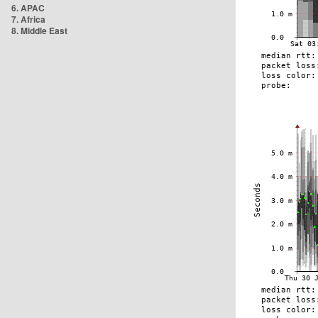
6. APAC
7. Africa
8. Middle East