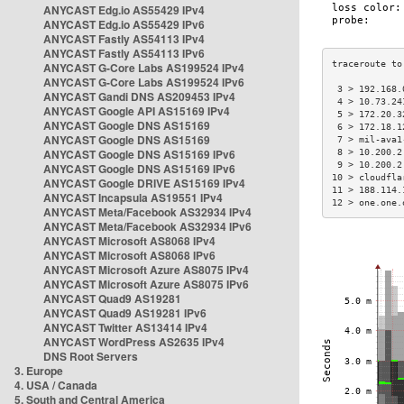
ANYCAST Edg.io AS55429 IPv4
ANYCAST Edg.io AS55429 IPv6
ANYCAST Fastly AS54113 IPv4
ANYCAST Fastly AS54113 IPv6
ANYCAST G-Core Labs AS199524 IPv4
ANYCAST G-Core Labs AS199524 IPv6
 3 > 192.168.
ANYCAST Gandi DNS AS209453 IPv4
 4 > 10.73.24
ANYCAST Google API AS15169 IPv4
 5 > 172.20.3
ANYCAST Google DNS AS15169
 6 > 172.18.1
ANYCAST Google DNS AS15169
 7 > mil-ava1
ANYCAST Google DNS AS15169 IPv6
 8 > 10.200.2
 9 > 10.200.2
ANYCAST Google DNS AS15169 IPv6
10 > cloudfla
ANYCAST Google DRIVE AS15169 IPv4
11 > 188.114.
ANYCAST Incapsula AS19551 IPv4
12 > one.one.
ANYCAST Meta/Facebook AS32934 IPv4
ANYCAST Meta/Facebook AS32934 IPv6
ANYCAST Microsoft AS8068 IPv4
ANYCAST Microsoft AS8068 IPv6
ANYCAST Microsoft Azure AS8075 IPv4
ANYCAST Microsoft Azure AS8075 IPv6
ANYCAST Quad9 AS19281
ANYCAST Quad9 AS19281 IPv6
ANYCAST Twitter AS13414 IPv4
ANYCAST WordPress AS2635 IPv4
DNS Root Servers
3. Europe
4. USA / Canada
5. South and Central America