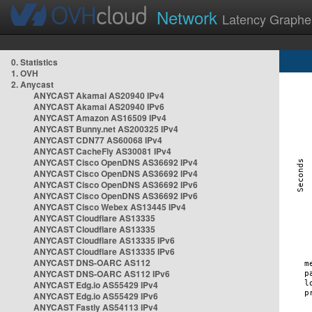
Network
Latency Graphe
0. Statistics
1. OVH
2. Anycast
ANYCAST Akamai AS20940 IPv4
ANYCAST Akamai AS20940 IPv6
ANYCAST Amazon AS16509 IPv4
ANYCAST Bunny.net AS200325 IPv4
ANYCAST CDN77 AS60068 IPv4
ANYCAST CacheFly AS30081 IPv4
ANYCAST Cisco OpenDNS AS36692 IPv4
ANYCAST Cisco OpenDNS AS36692 IPv4
ANYCAST Cisco OpenDNS AS36692 IPv6
ANYCAST Cisco OpenDNS AS36692 IPv6
ANYCAST Cisco Webex AS13445 IPv4
ANYCAST Cloudflare AS13335
ANYCAST Cloudflare AS13335
ANYCAST Cloudflare AS13335 IPv6
ANYCAST Cloudflare AS13335 IPv6
ANYCAST DNS-OARC AS112
ANYCAST DNS-OARC AS112 IPv6
ANYCAST Edg.io AS55429 IPv4
ANYCAST Edg.io AS55429 IPv6
ANYCAST Fastly AS54113 IPv4