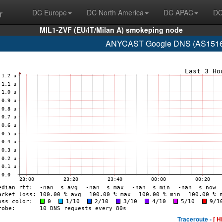
r
DC Europe
DC North America
DC APAC
DC
MIL1-ZVF (EU/IT/Milan A) smokeping node
ANYCAST Google DNS (AS15169
Traceroute -
[ H