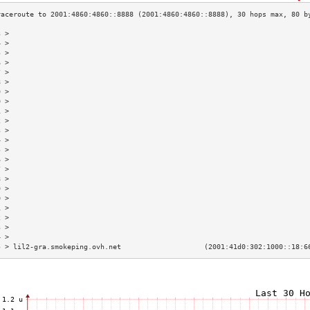
3 >                                                                        
4 >                                                                        
5 >                                                                        
6 >                                                                        
7 >                                                                        
8 >                                                                        
9 >                                                                        
0 >                                                                        
1 >                                                                        
2 >                                                                        
3 >                                                                        
4 >                                                                        
5 >                                                                        
6 >                                                                        
7 >                                                                        
8 >                                                                        
9 >                                                                        
0 >                                                                        
1 >                                                                        
2 >                                                                        
3 >                                                                        
4 >                                                                        
5 > lil2-gra.smokeping.ovh.net                    (2001:41d0:302:1000::18:6