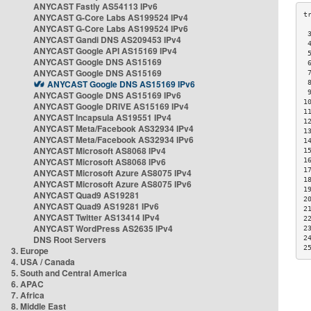
ANYCAST Fastly AS54113 IPv6
ANYCAST G-Core Labs AS199524 IPv4
ANYCAST G-Core Labs AS199524 IPv6
 
ANYCAST Gandi DNS AS209453 IPv4
 
ANYCAST Google API AS15169 IPv4
 
ANYCAST Google DNS AS15169
 
ANYCAST Google DNS AS15169
 
ANYCAST Google DNS AS15169 IPv6
 
 
ANYCAST Google DNS AS15169 IPv6
1
ANYCAST Google DRIVE AS15169 IPv4
1
ANYCAST Incapsula AS19551 IPv4
1
ANYCAST Meta/Facebook AS32934 IPv4
1
ANYCAST Meta/Facebook AS32934 IPv6
1
ANYCAST Microsoft AS8068 IPv4
1
ANYCAST Microsoft AS8068 IPv6
1
1
ANYCAST Microsoft Azure AS8075 IPv4
1
ANYCAST Microsoft Azure AS8075 IPv6
1
ANYCAST Quad9 AS19281
2
ANYCAST Quad9 AS19281 IPv6
2
ANYCAST Twitter AS13414 IPv4
2
ANYCAST WordPress AS2635 IPv4
2
DNS Root Servers
2
2
3. Europe
4. USA / Canada
5. South and Central America
6. APAC
7. Africa
8. Middle East