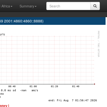
 Africa
Summary
 2001:4860:4860::8888)
istory ]