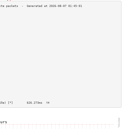
                                    
                                    
                                    
                                    
                                    
                                    
                                    
                                    
                                    
                                    
                                    
                                    
                                    
                                    
                                    
                                    
                                    
                                    
                                    
                                    
                                    
                                    
65e) [*]        626.273ms  !H                   