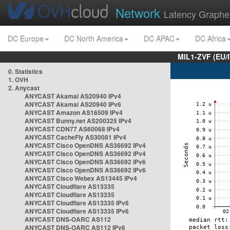
Network
Latency Graphe
DC Europe
DC North America
DC APAC
DC Africa
MIL1-ZVF (EU/
0. Statistics
1. OVH
2. Anycast
ANYCAST Akamai AS20940 IPv4
ANYCAST Akamai AS20940 IPv6
ANYCAST Amazon AS16509 IPv4
ANYCAST Bunny.net AS200325 IPv4
ANYCAST CDN77 AS60068 IPv4
ANYCAST CacheFly AS30081 IPv4
ANYCAST Cisco OpenDNS AS36692 IPv4
ANYCAST Cisco OpenDNS AS36692 IPv4
ANYCAST Cisco OpenDNS AS36692 IPv6
ANYCAST Cisco OpenDNS AS36692 IPv6
ANYCAST Cisco Webex AS13445 IPv4
ANYCAST Cloudflare AS13335
ANYCAST Cloudflare AS13335
ANYCAST Cloudflare AS13335 IPv6
ANYCAST Cloudflare AS13335 IPv6
ANYCAST DNS-OARC AS112
ANYCAST DNS-OARC AS112 IPv6