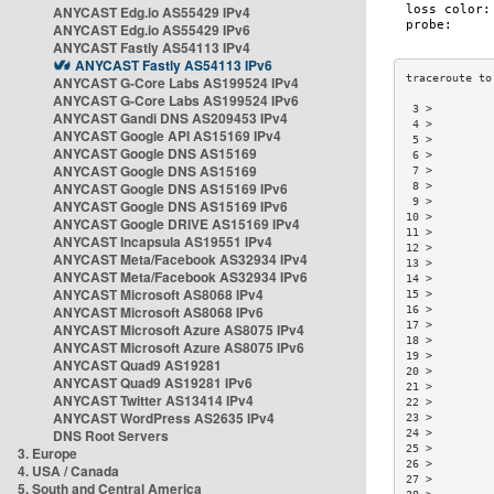
ANYCAST Edg.io AS55429 IPv4
ANYCAST Edg.io AS55429 IPv6
ANYCAST Fastly AS54113 IPv4
ANYCAST Fastly AS54113 IPv6
ANYCAST G-Core Labs AS199524 IPv4
ANYCAST G-Core Labs AS199524 IPv6
 3 >         
ANYCAST Gandi DNS AS209453 IPv4
 4 >         
ANYCAST Google API AS15169 IPv4
 5 >         
ANYCAST Google DNS AS15169
 6 >         
ANYCAST Google DNS AS15169
 7 >         
ANYCAST Google DNS AS15169 IPv6
 8 >         
 9 >         
ANYCAST Google DNS AS15169 IPv6
10 >         
ANYCAST Google DRIVE AS15169 IPv4
11 >         
ANYCAST Incapsula AS19551 IPv4
12 >         
ANYCAST Meta/Facebook AS32934 IPv4
13 >         
ANYCAST Meta/Facebook AS32934 IPv6
14 >         
ANYCAST Microsoft AS8068 IPv4
15 >         
ANYCAST Microsoft AS8068 IPv6
16 >         
17 >         
ANYCAST Microsoft Azure AS8075 IPv4
18 >         
ANYCAST Microsoft Azure AS8075 IPv6
19 >         
ANYCAST Quad9 AS19281
20 >         
ANYCAST Quad9 AS19281 IPv6
21 >         
ANYCAST Twitter AS13414 IPv4
22 >         
ANYCAST WordPress AS2635 IPv4
23 >         
DNS Root Servers
24 >         
25 >         
3. Europe
26 >         
4. USA / Canada
27 >         
5. South and Central America