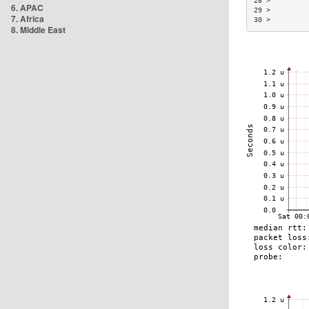
28 >         
6. APAC
29 >         
7. Africa
30 >         
8. Middle East