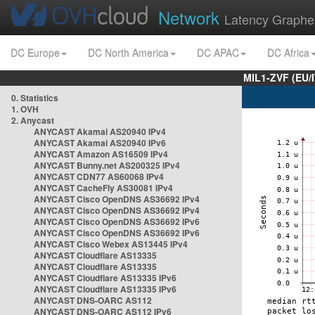
Network
Latency Graphe
DC Europe
DC North America
DC APAC
DC Africa
MIL1-ZVF (EU/
0. Statistics
1. OVH
2. Anycast
ANYCAST Akamai AS20940 IPv4
ANYCAST Akamai AS20940 IPv6
ANYCAST Amazon AS16509 IPv4
ANYCAST Bunny.net AS200325 IPv4
ANYCAST CDN77 AS60068 IPv4
ANYCAST CacheFly AS30081 IPv4
ANYCAST Cisco OpenDNS AS36692 IPv4
ANYCAST Cisco OpenDNS AS36692 IPv4
ANYCAST Cisco OpenDNS AS36692 IPv6
ANYCAST Cisco OpenDNS AS36692 IPv6
ANYCAST Cisco Webex AS13445 IPv4
ANYCAST Cloudflare AS13335
ANYCAST Cloudflare AS13335
ANYCAST Cloudflare AS13335 IPv6
ANYCAST Cloudflare AS13335 IPv6
ANYCAST DNS-OARC AS112
ANYCAST DNS-OARC AS112 IPv6