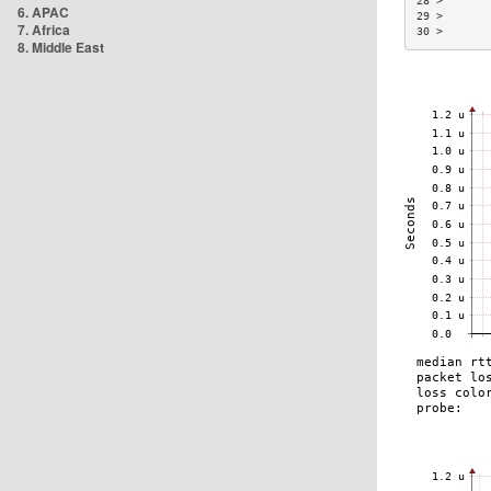
28 >       
6. APAC
29 >       
7. Africa
30 >       
8. Middle East