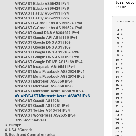
ANYCAST Edg.io AS55429 IPv4
ANYCAST Edg.io AS55429 IPv6
ANYCAST Fastly AS54113 IPv4
ANYCAST Fastly AS54113 IPv6
ANYCAST G-Core Labs AS199524 IPv4
ANYCAST G-Core Labs AS199524 IPv6
 3 >       
ANYCAST Gandi DNS AS209453 IPv4
 4 >       
ANYCAST Google API AS15169 IPv4
 5 >       
ANYCAST Google DNS AS15169
 6 >       
ANYCAST Google DNS AS15169
 7 >       
ANYCAST Google DNS AS15169 IPv6
 8 >       
 9 >       
ANYCAST Google DNS AS15169 IPv6
10 >       
ANYCAST Google DRIVE AS15169 IPv4
11 >       
ANYCAST Incapsula AS19551 IPv4
12 >       
ANYCAST Meta/Facebook AS32934 IPv4
13 >       
ANYCAST Meta/Facebook AS32934 IPv6
14 >       
ANYCAST Microsoft AS8068 IPv4
15 >       
ANYCAST Microsoft AS8068 IPv6
16 >       
17 >       
ANYCAST Microsoft Azure AS8075 IPv4
18 >       
ANYCAST Microsoft Azure AS8075 IPv6
19 >       
ANYCAST Quad9 AS19281
20 >       
ANYCAST Quad9 AS19281 IPv6
21 >       
ANYCAST Twitter AS13414 IPv4
22 >       
ANYCAST WordPress AS2635 IPv4
23 >       
DNS Root Servers
24 >       
25 >       
3. Europe
26 >       
4. USA / Canada
27 >       
5. South and Central America