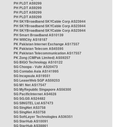
PH PLDT AS9299
PH PLDT AS9299
PH PLDT AS9299
PH PLDT AS9299
PH SKYBroadband SKYCable Corp AS23944
PH SKYBroadband SKYCable Corp AS23944
PH SKYBroadband SKYCable Corp AS23944
PH Smart Broadband AS10139
PH WifiCity AS18187
PK Pakistan Internet Exchange AS17557
PK Pakistan Telecom AS45595
PK Pakistan Telecommunication AS17557
PK Zong (CMPak Limited) AS59257
SG BIGO Technology AS10122
SG Choopa - Vultr AS20473
SG Contabo Asia AS141995
SG Incapsula AS19551
SG LeaseWeb SGP AS59253
SG M1 Net AS17547
SG MyRepublic Singapore AS56300
SG PacificInternet AS4628
SG SG.GS AS24482
SG SINGTEL Ltd AS7473
SG SingNet AS3758
SG SingNet AS3758
SG SoftLayer Technologies AS36351
SG StarHub AS10091
SG StarHub AS38861