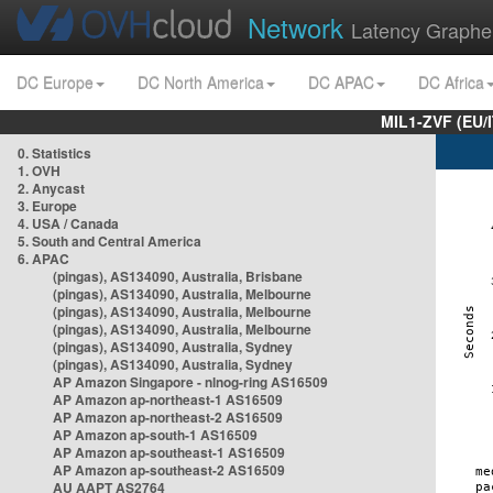
Network
Latency Graphe
DC Europe
DC North America
DC APAC
DC Africa
MIL1-ZVF (EU/
0. Statistics
1. OVH
2. Anycast
3. Europe
4. USA / Canada
5. South and Central America
6. APAC
(pingas), AS134090, Australia, Brisbane
(pingas), AS134090, Australia, Melbourne
(pingas), AS134090, Australia, Melbourne
(pingas), AS134090, Australia, Melbourne
(pingas), AS134090, Australia, Sydney
(pingas), AS134090, Australia, Sydney
AP Amazon Singapore - nlnog-ring AS16509
AP Amazon ap-northeast-1 AS16509
AP Amazon ap-northeast-2 AS16509
AP Amazon ap-south-1 AS16509
AP Amazon ap-southeast-1 AS16509
AP Amazon ap-southeast-2 AS16509
AU AAPT AS2764