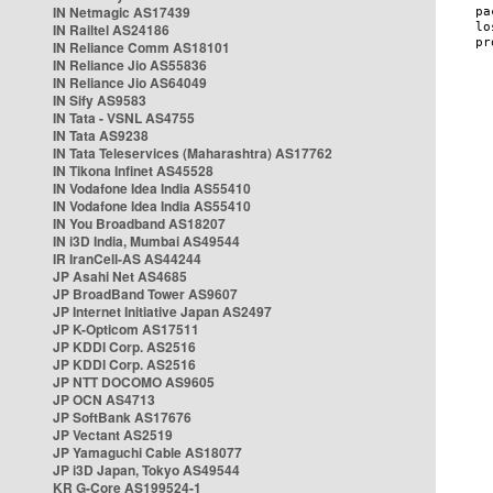
IN Netmagic AS17439
IN Railtel AS24186
IN Reliance Comm AS18101
IN Reliance Jio AS55836
IN Reliance Jio AS64049
IN Sify AS9583
IN Tata - VSNL AS4755
IN Tata AS9238
IN Tata Teleservices (Maharashtra) AS17762
IN Tikona Infinet AS45528
IN Vodafone Idea India AS55410
IN Vodafone Idea India AS55410
IN You Broadband AS18207
IN i3D India, Mumbai AS49544
IR IranCell-AS AS44244
JP Asahi Net AS4685
JP BroadBand Tower AS9607
JP Internet Initiative Japan AS2497
JP K-Opticom AS17511
JP KDDI Corp. AS2516
JP KDDI Corp. AS2516
JP NTT DOCOMO AS9605
JP OCN AS4713
JP SoftBank AS17676
JP Vectant AS2519
JP Yamaguchi Cable AS18077
JP i3D Japan, Tokyo AS49544
KR G-Core AS199524-1