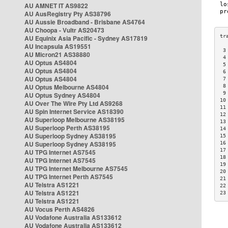
AU AMNET IT AS9822
AU AusRegistry Pty AS38796
AU Aussie Broadband - Brisbane AS4764
AU Choopa - Vultr AS20473
AU Equinix Asia Pacific - Sydney AS17819
AU Incapsula AS19551
 3
AU Micron21 AS38880
 4
AU Optus AS4804
 5
AU Optus AS4804
 6
AU Optus AS4804
 7
AU Optus Melbourne AS4804
 8
 9
AU Optus Sydney AS4804
10
AU Over The Wire Pty Ltd AS9268
11
AU Spin Internet Service AS18390
12
AU Superloop Melbourne AS38195
13
AU Superloop Perth AS38195
14
AU Superloop Sydney AS38195
15
AU Superloop Sydney AS38195
16
17
AU TPG Internet AS7545
18
AU TPG Internet AS7545
19
AU TPG Internet Melbourne AS7545
20
AU TPG Internet Perth AS7545
21
AU Telstra AS1221
22
AU Telstra AS1221
23
AU Telstra AS1221
AU Vocus Perth AS4826
AU Vodafone Australia AS133612
AU Vodafone Australia AS133612