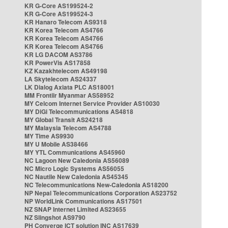
KR G-Core AS199524-2
KR G-Core AS199524-3
KR Hanaro Telecom AS9318
KR Korea Telecom AS4766
KR Korea Telecom AS4766
KR Korea Telecom AS4766
KR LG DACOM AS3786
KR PowerVis AS17858
KZ Kazakhtelecom AS49198
LA Skytelecom AS24337
LK Dialog Axiata PLC AS18001
MM Frontiir Myanmar AS58952
MY Celcom Internet Service Provider AS10030
MY DiGi Telecommunications AS4818
MY Global Transit AS24218
MY Malaysia Telecom AS4788
MY Time AS9930
MY U Mobile AS38466
MY YTL Communications AS45960
NC Lagoon New Caledonia AS56089
NC Micro Logic Systems AS56055
NC Nautile New Caledonia AS45345
NC Telecommunications New-Caledonia AS18200
NP Nepal Telecommunications Corporation AS23752
NP WorldLink Communications AS17501
NZ SNAP Internet Limited AS23655
NZ Slingshot AS9790
PH Converge ICT solution INC AS17639