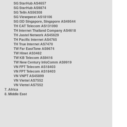
SG StarHub AS4657
SG StarHub AS9874
SG TelIn AS56308
SG Viewqwest AS18106
SG i3D Singapore, Singapore AS49544
TH CAT Telecom AS131090
TH Internet Thailand Company AS4618
TH Jastel Network AS45629
TH Pacific Internet AS4765
TH True Internet AS7470
TW Far EastTone AS9674
TW Hinet AS3462
TW KB Telecom AS9416
TW New Century InfoComm AS9919
VN FPT Telecom AS18403
VN FPT Telecom AS18403
VN VNPT AS45899
VN Viettel AS7552
VN Viettel AS7552
7. Africa
8. Middle East