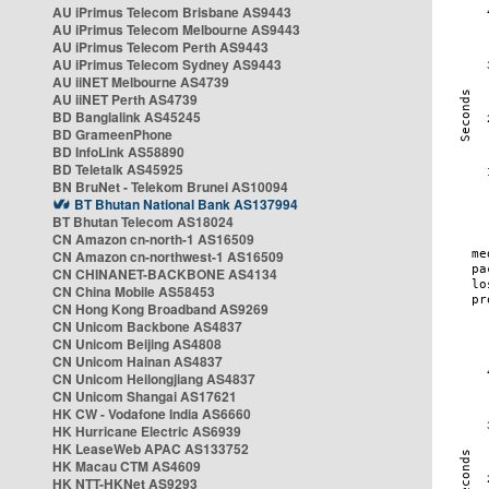
AU iPrimus Telecom Brisbane AS9443
AU iPrimus Telecom Melbourne AS9443
AU iPrimus Telecom Perth AS9443
AU iPrimus Telecom Sydney AS9443
AU iiNET Melbourne AS4739
AU iiNET Perth AS4739
BD Banglalink AS45245
BD GrameenPhone
BD InfoLink AS58890
BD Teletalk AS45925
BN BruNet - Telekom Brunei AS10094
BT Bhutan National Bank AS137994
BT Bhutan Telecom AS18024
CN Amazon cn-north-1 AS16509
CN Amazon cn-northwest-1 AS16509
CN CHINANET-BACKBONE AS4134
CN China Mobile AS58453
CN Hong Kong Broadband AS9269
CN Unicom Backbone AS4837
CN Unicom Beijing AS4808
CN Unicom Hainan AS4837
CN Unicom Heilongjiang AS4837
CN Unicom Shangai AS17621
HK CW - Vodafone India AS6660
HK Hurricane Electric AS6939
HK LeaseWeb APAC AS133752
HK Macau CTM AS4609
HK NTT-HKNet AS9293