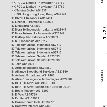
HK PCCW Limited - Netvigator AS4760
HK PCCW Limited - Netvigator AS4760
HK Telstra Global AS4637
HK i3D Hong Kong, Hong Kong AS49544
ID BIZNET Networks AS17451
ID Linknet - FirstMedia AS9905
ID Lintasarta AS4800
ID Mora Tel Indonesia - Jakarta AS23947
ID Mora Telematika Indonesia AS23947
ID MyRepublic Indonesia AS63859
ID NTT Indonesia AS10217
ID Telekomunikasi Indonesia AS7713
ID Telekomunikasi Indonesia AS7713
ID Telekomunikasi Indonesia AS7713
ID Telekomunikasi Selular AS23693
ID Telekomunikasi Selular AS23693
ID Telin AS17974
IN Airtel Broadband AS24560
IN Alliance Broadband Services AS23860
IN Asianet Broadband AS17465
IN Atria Convergence Technologies AS24309
IN BHARTI Airtel AS9498 DELHI
IN BHARTI Airtel Telemedia AS24560 DELHI
IN Beam Telecom AS18209
IN D-Vois AS45769
IN Excitel AS133982
IN Gazon Comm India AS132770
IN Hathway Internet AS17488