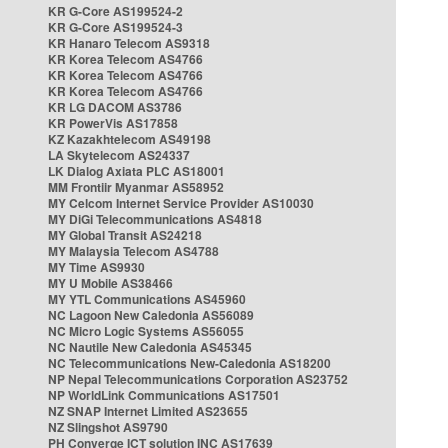
KR G-Core AS199524-2
KR G-Core AS199524-3
KR Hanaro Telecom AS9318
KR Korea Telecom AS4766
KR Korea Telecom AS4766
KR Korea Telecom AS4766
KR LG DACOM AS3786
KR PowerVis AS17858
KZ Kazakhtelecom AS49198
LA Skytelecom AS24337
LK Dialog Axiata PLC AS18001
MM Frontiir Myanmar AS58952
MY Celcom Internet Service Provider AS10030
MY DiGi Telecommunications AS4818
MY Global Transit AS24218
MY Malaysia Telecom AS4788
MY Time AS9930
MY U Mobile AS38466
MY YTL Communications AS45960
NC Lagoon New Caledonia AS56089
NC Micro Logic Systems AS56055
NC Nautile New Caledonia AS45345
NC Telecommunications New-Caledonia AS18200
NP Nepal Telecommunications Corporation AS23752
NP WorldLink Communications AS17501
NZ SNAP Internet Limited AS23655
NZ Slingshot AS9790
PH Converge ICT solution INC AS17639