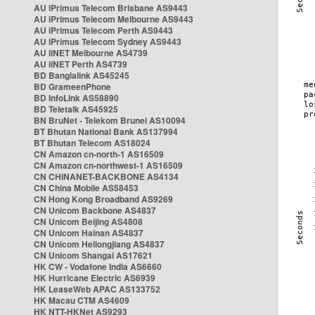
AU iPrimus Telecom Brisbane AS9443
AU iPrimus Telecom Melbourne AS9443
AU iPrimus Telecom Perth AS9443
AU iPrimus Telecom Sydney AS9443
AU iiNET Melbourne AS4739
AU iiNET Perth AS4739
BD Banglalink AS45245
BD GrameenPhone
BD InfoLink AS58890
BD Teletalk AS45925
BN BruNet - Telekom Brunei AS10094
BT Bhutan National Bank AS137994
BT Bhutan Telecom AS18024
CN Amazon cn-north-1 AS16509
CN Amazon cn-northwest-1 AS16509
CN CHINANET-BACKBONE AS4134
CN China Mobile AS58453
CN Hong Kong Broadband AS9269
CN Unicom Backbone AS4837
CN Unicom Beijing AS4808
CN Unicom Hainan AS4837
CN Unicom Heilongjiang AS4837
CN Unicom Shangai AS17621
HK CW - Vodafone India AS6660
HK Hurricane Electric AS6939
HK LeaseWeb APAC AS133752
HK Macau CTM AS4609
HK NTT-HKNet AS9293