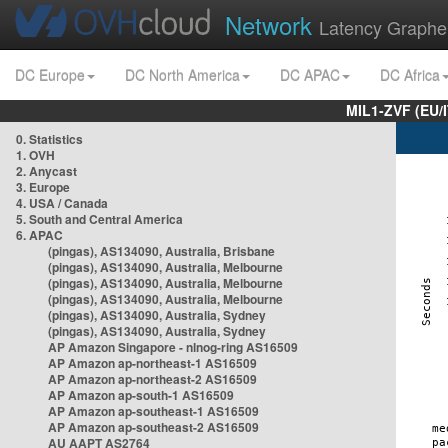
Network
Latency Graphe
DC Europe
DC North America
DC APAC
DC Africa
MIL1-ZVF (EU/
0. Statistics
1. OVH
2. Anycast
3. Europe
4. USA / Canada
5. South and Central America
6. APAC
(pingas), AS134090, Australia, Brisbane
(pingas), AS134090, Australia, Melbourne
(pingas), AS134090, Australia, Melbourne
(pingas), AS134090, Australia, Melbourne
(pingas), AS134090, Australia, Sydney
(pingas), AS134090, Australia, Sydney
AP Amazon Singapore - nlnog-ring AS16509
AP Amazon ap-northeast-1 AS16509
AP Amazon ap-northeast-2 AS16509
AP Amazon ap-south-1 AS16509
AP Amazon ap-southeast-1 AS16509
AP Amazon ap-southeast-2 AS16509
AU AAPT AS2764