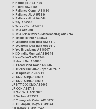
IN Netmagic AS17439
IN Railtel AS24186
IN Reliance Comm AS18101
IN Reliance Jio AS55836
IN Reliance Jio AS64049
IN Sify AS9583
IN Tata - VSNL AS4755
IN Tata AS9238
IN Tata Teleservices (Maharashtra) AS17762
IN Tikona Infinet AS45528
IN Vodafone Idea India AS55410
IN Vodafone Idea India AS55410
IN You Broadband AS18207
IN i3D India, Mumbai AS49544
IR IranCell-AS AS44244
JP Asahi Net AS4685
JP BroadBand Tower AS9607
JP Internet Initiative Japan AS2497
JP K-Opticom AS17511
JP KDDI Corp. AS2516
JP KDDI Corp. AS2516
JP NTT DOCOMO AS9605
JP OCN AS4713
JP SoftBank AS17676
JP Vectant AS2519
JP Yamaguchi Cable AS18077
JP i3D Japan, Tokyo AS49544
KR G-Core AS199524-1