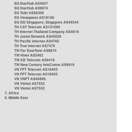
SG StarHub AS4657
SG StarHub AS9874
SG TelIn AS56308
SG Viewqwest AS18106
SG i3D Singapore, Singapore AS49544
TH CAT Telecom AS131090
TH Internet Thailand Company AS4618
TH Jastel Network AS45629
TH Pacific Internet AS4765
TH True Internet AS7470
TW Far EastTone AS9674
TW Hinet AS3462
TW KB Telecom AS9416
TW New Century InfoComm AS9919
VN FPT Telecom AS18403
VN FPT Telecom AS18403
VN VNPT AS45899
VN Viettel AS7552
VN Viettel AS7552
7. Africa
8. Middle East