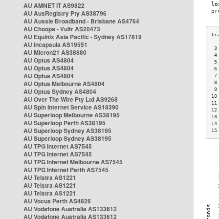
AU AMNET IT AS9822
AU AusRegistry Pty AS38796
AU Aussie Broadband - Brisbane AS4764
AU Choopa - Vultr AS20473
AU Equinix Asia Pacific - Sydney AS17819
AU Incapsula AS19551
 3
AU Micron21 AS38880
 4
AU Optus AS4804
 5
AU Optus AS4804
 6
AU Optus AS4804
 7
AU Optus Melbourne AS4804
 8
 9
AU Optus Sydney AS4804
10
AU Over The Wire Pty Ltd AS9268
11
AU Spin Internet Service AS18390
12
AU Superloop Melbourne AS38195
13
AU Superloop Perth AS38195
14
AU Superloop Sydney AS38195
15
AU Superloop Sydney AS38195
AU TPG Internet AS7545
AU TPG Internet AS7545
AU TPG Internet Melbourne AS7545
AU TPG Internet Perth AS7545
AU Telstra AS1221
AU Telstra AS1221
AU Telstra AS1221
AU Vocus Perth AS4826
AU Vodafone Australia AS133612
AU Vodafone Australia AS133612