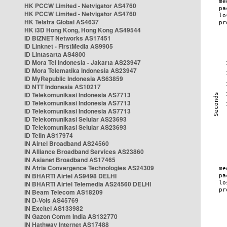
HK PCCW Limited - Netvigator AS4760
HK PCCW Limited - Netvigator AS4760
HK Telstra Global AS4637
HK i3D Hong Kong, Hong Kong AS49544
ID BIZNET Networks AS17451
ID Linknet - FirstMedia AS9905
ID Lintasarta AS4800
ID Mora Tel Indonesia - Jakarta AS23947
ID Mora Telematika Indonesia AS23947
ID MyRepublic Indonesia AS63859
ID NTT Indonesia AS10217
ID Telekomunikasi Indonesia AS7713
ID Telekomunikasi Indonesia AS7713
ID Telekomunikasi Indonesia AS7713
ID Telekomunikasi Selular AS23693
ID Telekomunikasi Selular AS23693
ID Telin AS17974
IN Airtel Broadband AS24560
IN Alliance Broadband Services AS23860
IN Asianet Broadband AS17465
IN Atria Convergence Technologies AS24309
IN BHARTI Airtel AS9498 DELHI
IN BHARTI Airtel Telemedia AS24560 DELHI
IN Beam Telecom AS18209
IN D-Vois AS45769
IN Excitel AS133982
IN Gazon Comm India AS132770
IN Hathway Internet AS17488