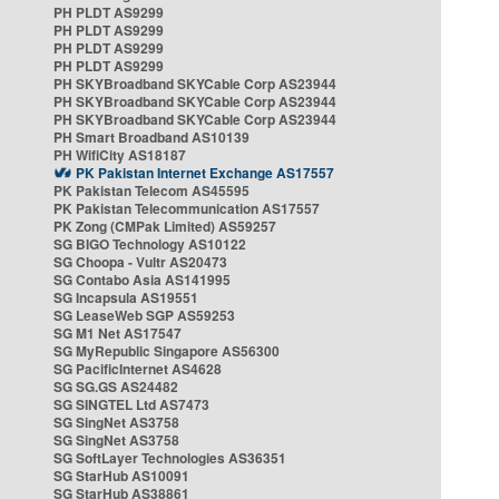
PH PLDT AS9299
PH PLDT AS9299
PH PLDT AS9299
PH PLDT AS9299
PH SKYBroadband SKYCable Corp AS23944
PH SKYBroadband SKYCable Corp AS23944
PH SKYBroadband SKYCable Corp AS23944
PH Smart Broadband AS10139
PH WifiCity AS18187
PK Pakistan Internet Exchange AS17557
PK Pakistan Telecom AS45595
PK Pakistan Telecommunication AS17557
PK Zong (CMPak Limited) AS59257
SG BIGO Technology AS10122
SG Choopa - Vultr AS20473
SG Contabo Asia AS141995
SG Incapsula AS19551
SG LeaseWeb SGP AS59253
SG M1 Net AS17547
SG MyRepublic Singapore AS56300
SG PacificInternet AS4628
SG SG.GS AS24482
SG SINGTEL Ltd AS7473
SG SingNet AS3758
SG SingNet AS3758
SG SoftLayer Technologies AS36351
SG StarHub AS10091
SG StarHub AS38861