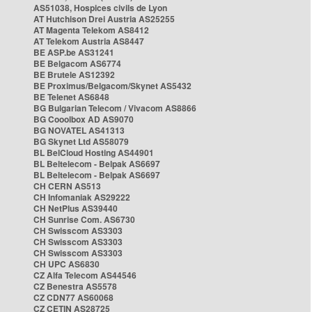
AS51038, Hospices civils de Lyon
AT Hutchison Drei Austria AS25255
AT Magenta Telekom AS8412
AT Telekom Austria AS8447
BE ASP.be AS31241
BE Belgacom AS6774
BE Brutele AS12392
BE Proximus/Belgacom/Skynet AS5432
BE Telenet AS6848
BG Bulgarian Telecom / Vivacom AS8866
BG Cooolbox AD AS9070
BG NOVATEL AS41313
BG Skynet Ltd AS58079
BL BelCloud Hosting AS44901
BL Beltelecom - Belpak AS6697
BL Beltelecom - Belpak AS6697
CH CERN AS513
CH Infomaniak AS29222
CH NetPlus AS39440
CH Sunrise Com. AS6730
CH Swisscom AS3303
CH Swisscom AS3303
CH Swisscom AS3303
CH UPC AS6830
CZ Alfa Telecom AS44546
CZ Benestra AS5578
CZ CDN77 AS60068
CZ CETIN AS28725