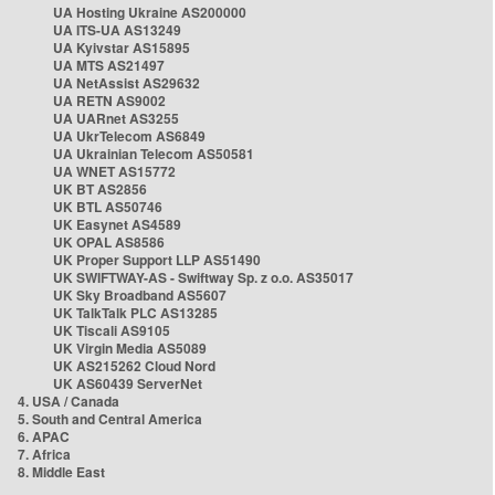
UA Hosting Ukraine AS200000
UA ITS-UA AS13249
UA Kyivstar AS15895
UA MTS AS21497
UA NetAssist AS29632
UA RETN AS9002
UA UARnet AS3255
UA UkrTelecom AS6849
UA Ukrainian Telecom AS50581
UA WNET AS15772
UK BT AS2856
UK BTL AS50746
UK Easynet AS4589
UK OPAL AS8586
UK Proper Support LLP AS51490
UK SWIFTWAY-AS - Swiftway Sp. z o.o. AS35017
UK Sky Broadband AS5607
UK TalkTalk PLC AS13285
UK Tiscali AS9105
UK Virgin Media AS5089
UK AS215262 Cloud Nord
UK AS60439 ServerNet
4. USA / Canada
5. South and Central America
6. APAC
7. Africa
8. Middle East