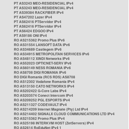
PT AS3243 MEO-RESIDENCIAL IPv4
PT AS3243 MEO-RESIDENCIAL IPv4
PT AS39384 RACKFIBER IPv4
PT AS47202 Lazer IPv4
PT AS62416 PTServidor IPv4
PT AS62416 PTServidor IPv4
PT AS6424 EDGOO IPv4
PT AS9186 ONI IPv4
RO AS215362 Promo Plus IPv6
RO AS31554 LANSOFT DATA IPv6
RO AS34689 Castlegem IPv6
RO AS34915 METROPOLITAN SERVICES IPv6
RO AS48112 XINDI Networks IPv6
RO AS52023 OPTICNET-SERV IPv6
RO AS60149 NESS ROMANIA IPv6
RO AS8708 DIGI ROMANIA IPv6
RO DIGI Romania (RCS RDS) AS8708
RO AS12302 Vodafone Romania IPv4
RO AS13150 CATO NETWORKS IPv4
RO AS202422 G-Core Labs IPv4
RO AS203574 Conect Intercom IPv4
RO AS209252 PGL ESPORTS IPv4
RO AS211327 CODEVAULT IPv4
RO AS214209 Internet Magnate (Pty) Ltd IPv4
RO AS214402 SIGNALX CLOUD COMMUNICATIONS LTD IPv4
RO AS215362 Promo Plus IPv4
RO AS25198 INTERKVM HOST (ZetServers) IPv4
RO AS2614 RoEduNet IPv4 1