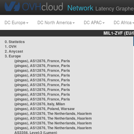
Network
Latency Graphe
DC Europe
DC North America
DC APAC
DC Africa
MIL1-ZVF (EU/
0. Statistics
1. OVH
2. Anycast
3. Europe
(pingas), AS12876, France, Paris
(pingas), AS12876, France, Paris
(pingas), AS12876, France, Paris
(pingas), AS12876, France, Paris
(pingas), AS12876, France, Paris
(pingas), AS12876, France, Paris
(pingas), AS12876, France, Paris
(pingas), AS12876, France, Paris
(pingas), AS12876, France, Paris
(pingas), AS12876, Italy, Milan
(pingas), AS12876, Poland, Warsaw
(pingas), AS12876, The Netherlands, Haarlem
(pingas), AS12876, The Netherlands, Haarlem
(pingas), AS12876, The Netherlands, Haarlem
(pingas), AS12876, The Netherlands, Haarlem
AS3356, Level-3 (Lumen)