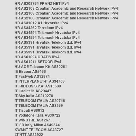
HR AS208764 FRANZ NET IPv4
HR AS2108 Croatian Academic and Research Network IPv4
HR AS2108 Croatian Academic and Research Network IPv4
HR AS2108 Croatian Academic and Research Network IPv4
HR AS31012 A1 Hrvatska IPv4
HR AS34362 Terrakom IPv4
HR AS34594 Telemach Hrvatska IPv4
HR AS34594 Telemach Hrvatska IPv4
HR AS5391 Hrvatski Telekom d.d. IPv4
HR AS5391 Hrvatski Telekom d.d. IPv4
HR AS5391 Hrvatski Telekom d.d. IPv4
HR AS61094 CRATIS IPv4
HR AS61211 SETCOR IPv4
HU ACE Telecom Kft AS50261
IE Eircom AS5466
IT Fastweb AS12874
IT INTERPLANET-IT AS34758
IT IRIDEOS S.P.A. AS15589
IT Iliad Italia AS29447
IT Sky Italia AS210278
IT TELECOM ITALIA AS20746
IT TELECOM ITALIA AS3269
IT Tiscali AS8612
IT Vodafone Italia AS30722
IT WINDTRE AS1267
IT i3D Italy, Milan AS49544
KWANT TELECOM AS43727
LT NTT AS33922