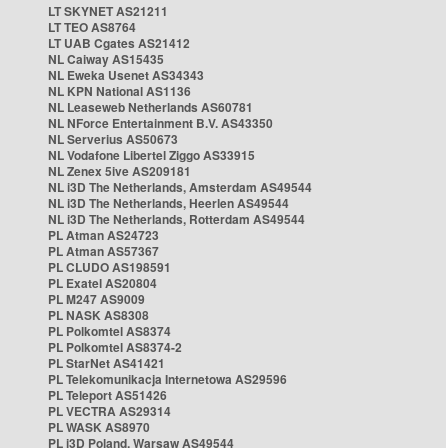
LT SKYNET AS21211
LT TEO AS8764
LT UAB Cgates AS21412
NL Caiway AS15435
NL Eweka Usenet AS34343
NL KPN National AS1136
NL Leaseweb Netherlands AS60781
NL NForce Entertainment B.V. AS43350
NL Serverius AS50673
NL Vodafone Libertel Ziggo AS33915
NL Zenex 5ive AS209181
NL i3D The Netherlands, Amsterdam AS49544
NL i3D The Netherlands, Heerlen AS49544
NL i3D The Netherlands, Rotterdam AS49544
PL Atman AS24723
PL Atman AS57367
PL CLUDO AS198591
PL Exatel AS20804
PL M247 AS9009
PL NASK AS8308
PL Polkomtel AS8374
PL Polkomtel AS8374-2
PL StarNet AS41421
PL Telekomunikacja Internetowa AS29596
PL Teleport AS51426
PL VECTRA AS29314
PL WASK AS8970
PL i3D Poland, Warsaw AS49544