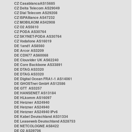
CZ CasablancaAS15685
CZ Delta Telecom AS29049
CZ Dial Telecom AS29208
CZ ISPAlliance AS47232
CZ MOBILKOM AS42908
CZ O2 AS5610
CZ PODA AS30764
CZ SKYNET-PODA AS30764
CZ Vodafone AS16019
DE 1and1 AS8560
DE Arcor AS3209
DE CDN77 AS60068
DE Clouvider UK AS62240
DE Core Backbone AS33891
DE DTAG AS3320
DE DTAG AS3320
DE Digital Ocean FRA1-1 AS14061
DE GHOSTnet GmbH AS12586
DE GTT AS3257
DE HANSENET AS13184
DE HLkomm AS16097
DE Hetzner AS24940
DE Hetzner AS24940
DE Hetzner AS24940 IPv6
DE Kabel Deutschland AS31334
DE Leaseweb Deutschland AS28753
DE NETCOLOGNE AS8422
DE O2 AS39706