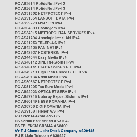
RO AS2614 RoEduNet IPv4 2
RO AS2614 RoEduNet IPv4 3
RO AS31362 NETPROTECT IPv4
RO AS31554 LANSOFT DATA IPv4
RO AS33970 M247 Ltd IPv4
RO AS34689 Castlegem IPv4
RO AS34915 METROPOLITAN SERVICES IPv4
RO AS41494 Asociația InterLAN IPv4
RO AS41953 TELEPLUS IPv4
RO AS42405 PAN-NET IPv4
RO AS43927 HOSTERION IPv4
RO AS44544 Easy Media IPv4
RO AS48112 XINDI Networks IPv4
RO AS48141 Create Online S.R.L. IPv4
RO AS49719 High Tech United S.R.L. IPv4
RO AS49734 Nooh Media IPv4
RO AS50667 NETPROTECT IPv4
RO AS51295 Tes Euro Media IPv4
RO AS52023 OPTICNET-SERV IPv4
RO AS57815 Netergy Expert Sistems IPv4
RO AS60149 NESS ROMANIA IPv4
RO AS8708 DIGI ROMANIA IPv4
RO AS9158 Telenor A/S IPv4
RS Orion telekom AS9125
RS Serbia BroadBand AS31042
RS TELEKOM SRBIJA AS8400
RU Closed Joint Stock Company AS20485
RU E-Light-Telecom AS39927