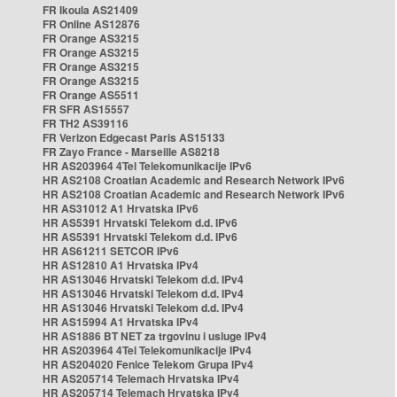
FR Ikoula AS21409
FR Online AS12876
FR Orange AS3215
FR Orange AS3215
FR Orange AS3215
FR Orange AS3215
FR Orange AS5511
FR SFR AS15557
FR TH2 AS39116
FR Verizon Edgecast Paris AS15133
FR Zayo France - Marseille AS8218
HR AS203964 4Tel Telekomunikacije IPv6
HR AS2108 Croatian Academic and Research Network IPv6
HR AS2108 Croatian Academic and Research Network IPv6
HR AS31012 A1 Hrvatska IPv6
HR AS5391 Hrvatski Telekom d.d. IPv6
HR AS5391 Hrvatski Telekom d.d. IPv6
HR AS61211 SETCOR IPv6
HR AS12810 A1 Hrvatska IPv4
HR AS13046 Hrvatski Telekom d.d. IPv4
HR AS13046 Hrvatski Telekom d.d. IPv4
HR AS13046 Hrvatski Telekom d.d. IPv4
HR AS15994 A1 Hrvatska IPv4
HR AS1886 BT NET za trgovinu i usluge IPv4
HR AS203964 4Tel Telekomunikacije IPv4
HR AS204020 Fenice Telekom Grupa IPv4
HR AS205714 Telemach Hrvatska IPv4
HR AS205714 Telemach Hrvatska IPv4