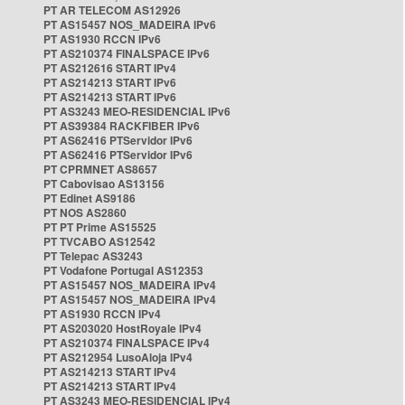
PT AR TELECOM AS12926
PT AS15457 NOS_MADEIRA IPv6
PT AS1930 RCCN IPv6
PT AS210374 FINALSPACE IPv6
PT AS212616 START IPv4
PT AS214213 START IPv6
PT AS214213 START IPv6
PT AS3243 MEO-RESIDENCIAL IPv6
PT AS39384 RACKFIBER IPv6
PT AS62416 PTServidor IPv6
PT AS62416 PTServidor IPv6
PT CPRMNET AS8657
PT Cabovisao AS13156
PT Edinet AS9186
PT NOS AS2860
PT PT Prime AS15525
PT TVCABO AS12542
PT Telepac AS3243
PT Vodafone Portugal AS12353
PT AS15457 NOS_MADEIRA IPv4
PT AS15457 NOS_MADEIRA IPv4
PT AS1930 RCCN IPv4
PT AS203020 HostRoyale IPv4
PT AS210374 FINALSPACE IPv4
PT AS212954 LusoAloja IPv4
PT AS214213 START IPv4
PT AS214213 START IPv4
PT AS3243 MEO-RESIDENCIAL IPv4