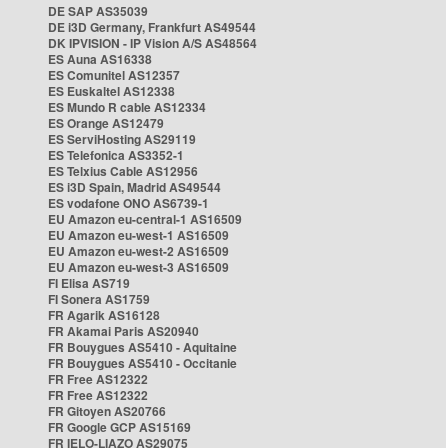
DE SAP AS35039
DE i3D Germany, Frankfurt AS49544
DK IPVISION - IP Vision A/S AS48564
ES Auna AS16338
ES Comunitel AS12357
ES Euskaltel AS12338
ES Mundo R cable AS12334
ES Orange AS12479
ES ServiHosting AS29119
ES Telefonica AS3352-1
ES Telxius Cable AS12956
ES i3D Spain, Madrid AS49544
ES vodafone ONO AS6739-1
EU Amazon eu-central-1 AS16509
EU Amazon eu-west-1 AS16509
EU Amazon eu-west-2 AS16509
EU Amazon eu-west-3 AS16509
FI Elisa AS719
FI Sonera AS1759
FR Agarik AS16128
FR Akamai Paris AS20940
FR Bouygues AS5410 - Aquitaine
FR Bouygues AS5410 - Occitanie
FR Free AS12322
FR Free AS12322
FR Gitoyen AS20766
FR Google GCP AS15169
FR IELO-LIAZO AS29075