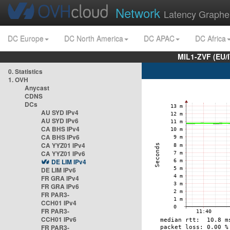
Network
Latency Graphe
DC Europe
DC North America
DC APAC
DC Africa
MIL1-ZVF (EU/
0. Statistics
1. OVH
Anycast
CDNS
DCs
AU SYD IPv4
AU SYD IPv6
CA BHS IPv4
CA BHS IPv6
CA YYZ01 IPv4
CA YYZ01 IPv6
DE LIM IPv4
DE LIM IPv6
FR GRA IPv4
FR GRA IPv6
FR PAR3-
CCH01 IPv4
FR PAR3-
CCH01 IPv6
FR PAR3-