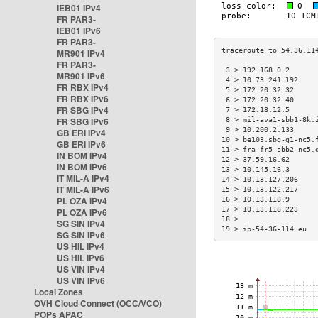
IEB01 IPv4
FR PAR3-
IEB01 IPv6
FR PAR3-
MR901 IPv4
FR PAR3-
 3 > 192.168.0.2      
MR901 IPv6
 4 > 10.73.241.192    
FR RBX IPv4
 5 > 172.20.32.32     
FR RBX IPv6
 6 > 172.20.32.40     
FR SBG IPv4
 7 > 172.18.12.5      
FR SBG IPv6
 8 > mil-ava1-sbb1-8k.
 9 > 10.200.2.133     
GB ERI IPv4
10 > be103.sbg-g1-nc5.
GB ERI IPv6
11 > fra-fr5-sbb2-nc5.
IN BOM IPv4
12 > 37.59.16.62      
IN BOM IPv6
13 > 10.145.16.3      
IT MIL-A IPv4
14 > 10.13.127.206    
IT MIL-A IPv6
15 > 10.13.122.217    
PL OZA IPv4
16 > 10.13.118.9      
17 > 10.13.118.223    
PL OZA IPv6
18 >                  
SG SIN IPv4
19 > ip-54-36-114.eu  
SG SIN IPv6
US HIL IPv4
US HIL IPv6
US VIN IPv4
US VIN IPv6
Local Zones
OVH Cloud Connect (OCC/VCO)
POPs APAC