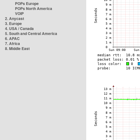
POPs Europe
POPs North America
VOIP
2. Anycast
3. Europe
4. USA / Canada
5. South and Central America
6. APAC
7. Africa
8. Middle East