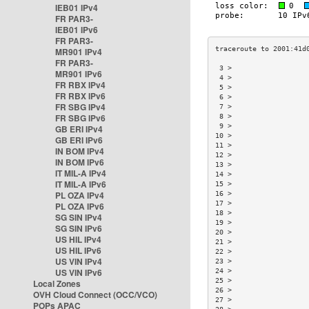
IEB01 IPv4
FR PAR3-
IEB01 IPv6
FR PAR3-
MR901 IPv4
FR PAR3-
 3 >                  
MR901 IPv6
 4 >                  
FR RBX IPv4
 5 >                  
FR RBX IPv6
 6 >                  
FR SBG IPv4
 7 >                  
FR SBG IPv6
 8 >                  
 9 >                  
GB ERI IPv4
10 >                  
GB ERI IPv6
11 >                  
IN BOM IPv4
12 >                  
IN BOM IPv6
13 >                  
IT MIL-A IPv4
14 >                  
IT MIL-A IPv6
15 >                  
PL OZA IPv4
16 >                  
17 >                  
PL OZA IPv6
18 >                  
SG SIN IPv4
19 >                  
SG SIN IPv6
20 >                  
US HIL IPv4
21 >                  
US HIL IPv6
22 >                  
US VIN IPv4
23 >                  
US VIN IPv6
24 >                  
25 >                  
Local Zones
26 >                  
OVH Cloud Connect (OCC/VCO)
27 >                  
POPs APAC