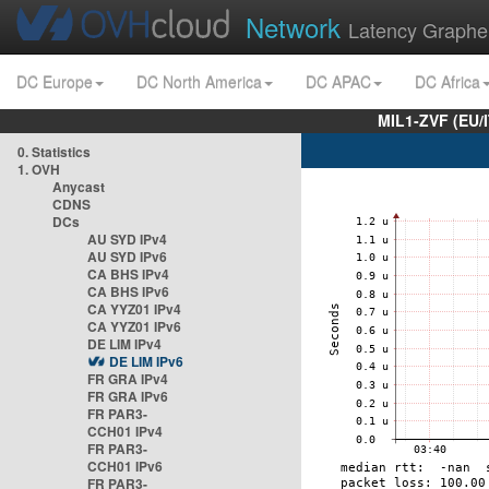
Network
Latency Graphe
DC Europe
DC North America
DC APAC
DC Africa
MIL1-ZVF (EU/
0. Statistics
1. OVH
Anycast
CDNS
DCs
AU SYD IPv4
AU SYD IPv6
CA BHS IPv4
CA BHS IPv6
CA YYZ01 IPv4
CA YYZ01 IPv6
DE LIM IPv4
DE LIM IPv6
FR GRA IPv4
FR GRA IPv6
FR PAR3-
CCH01 IPv4
FR PAR3-
CCH01 IPv6
FR PAR3-