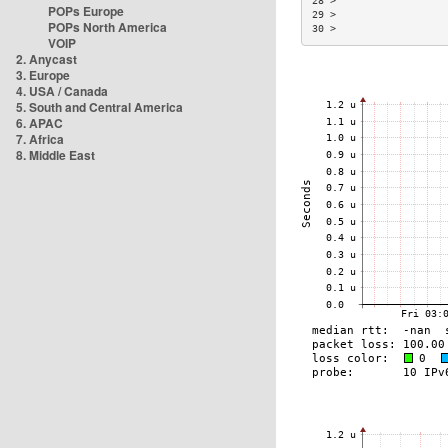
28 >                  
POPs Europe
29 >                  
POPs North America
30 >                  
VOIP
2. Anycast
3. Europe
4. USA / Canada
5. South and Central America
6. APAC
7. Africa
8. Middle East