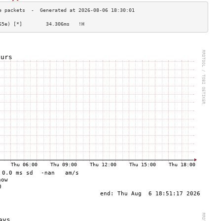
65e) [*]        34.306ms   !H                   