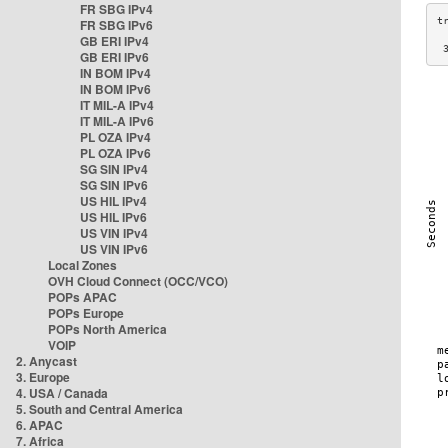
FR SBG IPv4
FR SBG IPv6
GB ERI IPv4
 
GB ERI IPv6
IN BOM IPv4
IN BOM IPv6
IT MIL-A IPv4
IT MIL-A IPv6
PL OZA IPv4
PL OZA IPv6
SG SIN IPv4
SG SIN IPv6
US HIL IPv4
US HIL IPv6
US VIN IPv4
US VIN IPv6
Local Zones
OVH Cloud Connect (OCC/VCO)
POPs APAC
POPs Europe
POPs North America
VOIP
2. Anycast
3. Europe
4. USA / Canada
5. South and Central America
6. APAC
7. Africa