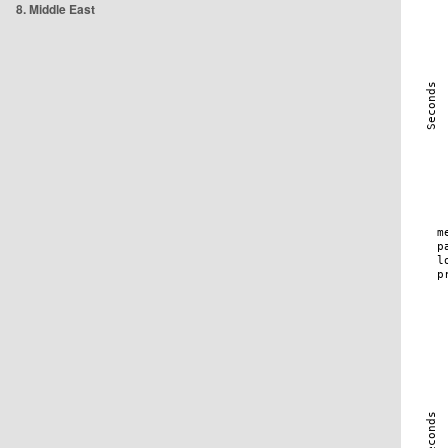
8. Middle East