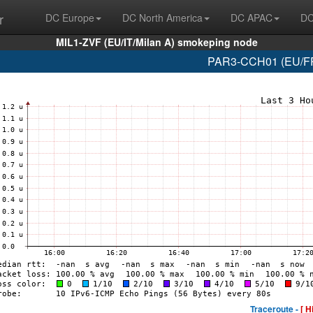
r
DC Europe
DC North America
DC APAC
DC
MIL1-ZVF (EU/IT/Milan A) smokeping node
PAR3-CCH01 (EU/FR/
Traceroute -
[ H