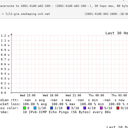
3 > lil2-gra.smokeping.ovh.net                    (2001:41d0:302:1000::18:6