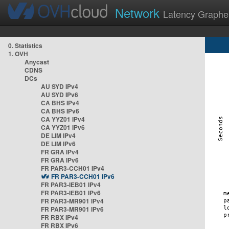
Network
Latency Graphe
0. Statistics
1. OVH
Anycast
CDNS
DCs
AU SYD IPv4
AU SYD IPv6
CA BHS IPv4
CA BHS IPv6
CA YYZ01 IPv4
CA YYZ01 IPv6
DE LIM IPv4
DE LIM IPv6
FR GRA IPv4
FR GRA IPv6
FR PAR3-CCH01 IPv4
FR PAR3-CCH01 IPv6
FR PAR3-IEB01 IPv4
FR PAR3-IEB01 IPv6
FR PAR3-MR901 IPv4
FR PAR3-MR901 IPv6
FR RBX IPv4
FR RBX IPv6