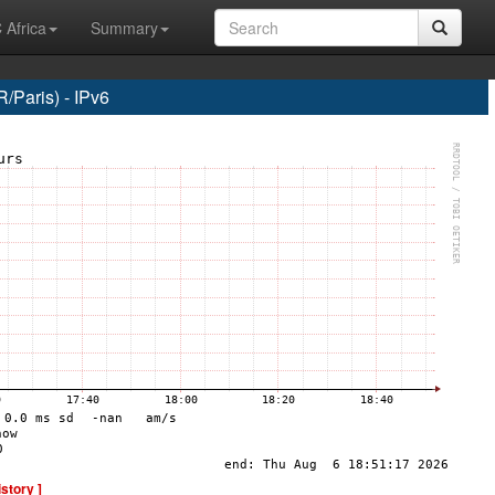
 Africa
Summary
Paris) - IPv6
istory ]