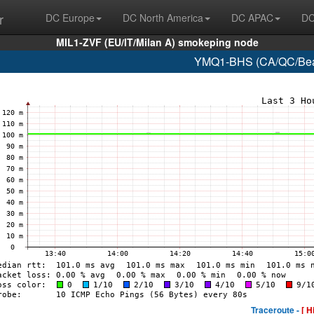
r
DC Europe
DC North America
DC APAC
DC
MIL1-ZVF (EU/IT/Milan A) smokeping node
YMQ1-BHS (CA/QC/Beau
Traceroute -
[ H