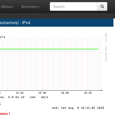
 Africa
Summary
harnois) - IPv4
istory ]