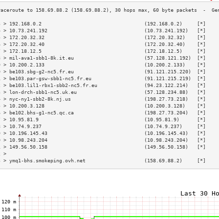
3 > 192.168.0.2                                   (192.168.0.2)     [*]    
4 > 10.73.241.192                                 (10.73.241.192)   [*]    
5 > 172.20.32.32                                  (172.20.32.32)    [*]    
6 > 172.20.32.40                                  (172.20.32.40)    [*]    
7 > 172.18.12.5                                   (172.18.12.5)     [*]    
8 > mil-ava1-sbb1-8k.it.eu                        (57.128.121.192)  [*]    
9 > 10.200.2.133                                  (10.200.2.133)    [*]    
0 > be103.sbg-g2-nc5.fr.eu                        (91.121.215.220)  [*]    
1 > be103.par-gsw-sbb1-nc5.fr.eu                  (91.121.215.219)  [*]    
2 > be103.lil1-rbx1-sbb2-nc5.fr.eu                (94.23.122.214)   [*]    
3 > lon-drch-sbb1-nc5.uk.eu                       (57.128.234.88)   [*]    
4 > nyc-ny1-sbb2-8k.nj.us                         (198.27.73.218)   [*]    
5 > 10.200.3.128                                  (10.200.3.128)    [*]    
6 > be102.bhs-g1-nc5.qc.ca                        (198.27.73.204)   [*]    
7 > 10.95.81.9                                    (10.95.81.9)      [*]    
8 > 10.74.9.237                                   (10.74.9.237)     [*]    
9 > 10.196.145.43                                 (10.196.145.43)   [*]    
0 > 10.98.243.204                                 (10.98.243.204)   [*]    
1 > 149.56.50.158                                 (149.56.50.158)   [*]    
2 >                                                                        
3 > ymq1-bhs.smokeping.ovh.net                    (158.69.88.2)     [*]    