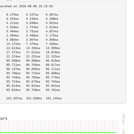
    0.279ms    0.157ms    0.087ms   
    0.333ms    0.236ms    0.208ms   
    4.121ms    3.698ms    4.052ms   
    2.918ms    1.724ms    2.014ms   
    3.404ms    3.791ms    4.057ms   
    2.494ms    3.496ms    2.175ms   
    5.083ms    3.807ms    4.006ms   
    14.172ms   7.379ms    7.450ms   
    13.613ms   13.456ms   13.589ms  
    17.372ms   17.612ms   19.019ms  
    22.224ms   22.251ms   22.232ms  
    89.508ms   90.008ms   90.810ms  
    89.711ms   89.769ms   89.617ms  
    96.137ms   96.095ms   96.111ms  
    95.706ms   95.715ms   95.698ms  
    95.743ms   95.783ms   95.773ms  
    95.724ms   95.679ms   95.704ms  
    95.814ms   95.823ms   95.831ms  
    95.810ms   95.758ms   95.762ms  
                                    
    101.057ms  101.038ms  101.145ms 