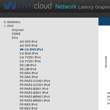
Network
Latency Graphe
0. Statistics
1. OVH
Anycast
CDNS
DCs
AU SYD IPv4
AU SYD IPv6
CA BHS IPv4
CA BHS IPv6
CA YYZ01 IPv4
CA YYZ01 IPv6
DE LIM IPv4
DE LIM IPv6
FR GRA IPv4
FR GRA IPv6
FR PAR3-CCH01 IPv4
FR PAR3-CCH01 IPv6
FR PAR3-IEB01 IPv4
FR PAR3-IEB01 IPv6
FR PAR3-MR901 IPv4
FR PAR3-MR901 IPv6
FR RBX IPv4
FR RBX IPv6