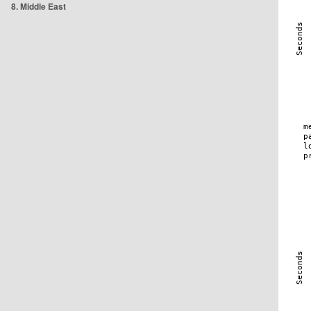
8. Middle East