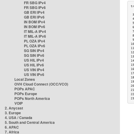
FR SBG IPv4
FR SBG IPv6
GB ERI IPv4
 
GB ERI IPv6
 
IN BOM IPv4
 
IN BOM IPv6
 
IT MIL-A IPv4
 
IT MIL-A IPv6
 
 
PL OZA IPv4
1
PL OZA IPv6
1
SG SIN IPv4
1
SG SIN IPv6
1
US HIL IPv4
1
US HIL IPv6
1
US VIN IPv4
1
1
US VIN IPv6
1
Local Zones
1
OVH Cloud Connect (OCC/VCO)
2
POPs APAC
2
POPs Europe
2
POPs North America
2
VOIP
2. Anycast
3. Europe
4. USA / Canada
5. South and Central America
6. APAC
7. Africa