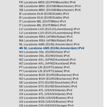
FR Localzone MRS (EU/FR/Marseille) IPv6
GB Localzone MNC (EU/GB/Manchester) IPv4
GB Localzone MNC (EU/GB/Manchester) IPv6
IE Localzone DLN (EU/IE/Dublin) IPv4
IE Localzone DLN (EU/IE/Dublin) IPv6
IT Localzone MIL (EU/IT/Milan) IPv4
IT Localzone MIL (EU/IT/Milan) IPv6
LU Localzone LUX (EU/LU/Luxembourg) IPv4
LU Localzone LUX (EU/LU/Luxembourg) IPv6
MA Localzone RBA (AF/MA/Rabat) IPv4
MA Localzone RBA (AF/MA/Rabat) IPv6
NL Localzone AMS (EU/NL/Amsterdam) IPv4
NL Localzone AMS (EU/NL/Amsterdam) IPv6
NO Localzone OSL (EU/NO/Oslo) IPv4
NO Localzone OSL (EU/NO/Oslo) IPv6
NZ Localzone AKL (AP/NZ/Auckland) IPv4
NZ Localzone AKL (AP/NZ/Auckland) IPv6
PT Localzone LIS (EU/PT/Lisboa) IPv4
PT Localzone LIS (EU/PT/Lisboa) IPv6
RO Localzone BUH (EU/RO/Bucharest) IPv4
RO Localzone BUH (EU/RO/Bucharest) IPv6
SE Localzone STO (EU/SE/Stockholm) IPv4
SE Localzone STO (EU/SE/Stockholm) IPv6
US Localzone ATL (US/US/Atlanta) IPv4
US Localzone ATL (US/US/Atlanta) IPv6
US Localzone BOS (US/US/Boston) IPv4
US Localzone BOS (US/US/Boston) IPv6
US Localzone CHI (US/US/Chicago) IPv4