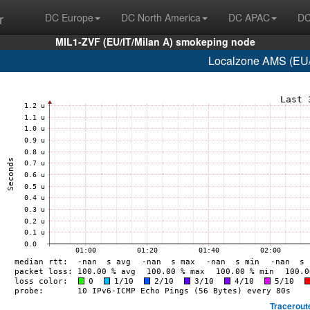
r
DC Europe
DC North America
DC APAC
DC
MIL1-ZVF (EU/IT/Milan A) smokeping node
Localzone AMS (EU/
Tracerout