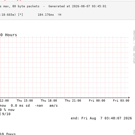
:18:665e) [*]        184.176ms  !H                   