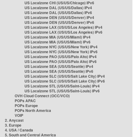
US Localzone CHI (US/US/Chicago) IPv6
US Localzone DAL (US/US/Dallas) IPv4
US Localzone DAL (US/US/Dallas) IPv6
US Localzone DEN (US/US/Denver) IPv4
US Localzone DEN (US/US/Denver) IPv6
US Localzone LAX (US/US/Los Angeles) IPv4
US Localzone LAX (US/US/Los Angeles) IPv6
US Localzone MIA (US/US/Miami) IPv4
US Localzone MIA (US/US/Miami) IPv6
US Localzone NYC (US/US/New York) IPv4
US Localzone NYC (US/US/New York) IPv6
US Localzone PAO (US/US/Palo Alto) IPv4
US Localzone PAO (US/US/Palo Alto) IPv6
US Localzone SEA (US/US/Seattle) IPv4
US Localzone SEA (US/US/Seattle) IPv6
US Localzone SLC (US/US/Salt Lake City) IPv4
US Localzone SLC (US/US/Salt Lake City) IPv6
US Localzone STL (US/US/Saint-Louis) IPv4
US Localzone STL (US/US/Saint-Louis) IPv6
OVH Cloud Connect (OCC/VCO)
POPs APAC
POPs Europe
POPs North America
VOIP
2. Anycast
3. Europe
4. USA / Canada
5. South and Central America