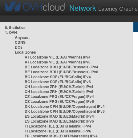
Network
Latency Graphe
0. Statistics
1. OVH
Anycast
CDNS
DCs
Local Zones
AT Localzone VIE (EU/AT/Vienna) IPv4
AT Localzone VIE (EU/AT/Vienna) IPv6
BE Localzone BRU (EU/BE/Brussels) IPv4
BE Localzone BRU (EU/BE/Brussels) IPv6
BG Localzone SOF (EU/BG/Sofia) IPv4
BG Localzone SOF (EU/BG/Sofia) IPv6
CH Localzone ZRH (EU/CH/Zurich) IPv4
CH Localzone ZRH (EU/CH/Zurich) IPv6
CZ Localzone PRG (EU/CZ/Prague) IPv4
CZ Localzone PRG (EU/CZ/Prague) IPv6
DK Localzone CPH (EU/DK/Copenhagen) IPv4
DK Localzone CPH (EU/DK/Copenhagen) IPv6
ES Localzone MAD (EU/ES/Madrid) IPv4
ES Localzone MAD (EU/ES/Madrid) IPv6
FI Localzone HEL (EU/FI/Helsinki) IPv4
FI Localzone HEL (EU/FI/Helsinki) IPv6
FR Localzone MRS (EU/FR/Marseille) IPv4