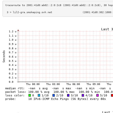
 3 > lil2-gra.smokeping.ovh.net                    (2001:41d0:302:1000: