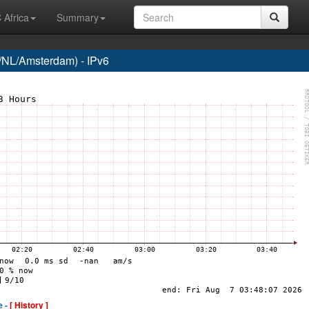
 Africa
Summary
NL/Amsterdam) - IPv6
e -
[ History ]