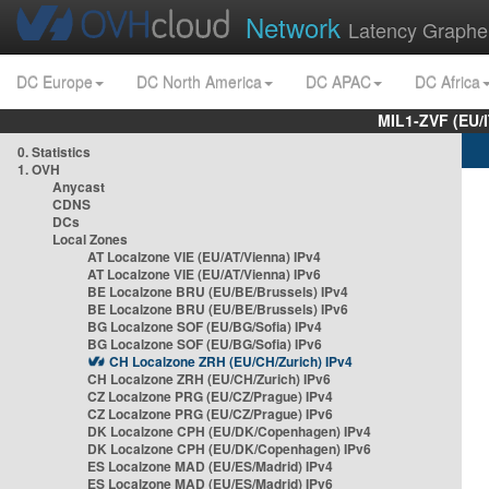
Network
Latency Graphe
DC Europe
DC North America
DC APAC
DC Africa
MIL1-ZVF (EU/
0. Statistics
1. OVH
Anycast
CDNS
DCs
Local Zones
AT Localzone VIE (EU/AT/Vienna) IPv4
AT Localzone VIE (EU/AT/Vienna) IPv6
BE Localzone BRU (EU/BE/Brussels) IPv4
BE Localzone BRU (EU/BE/Brussels) IPv6
BG Localzone SOF (EU/BG/Sofia) IPv4
BG Localzone SOF (EU/BG/Sofia) IPv6
CH Localzone ZRH (EU/CH/Zurich) IPv4
CH Localzone ZRH (EU/CH/Zurich) IPv6
CZ Localzone PRG (EU/CZ/Prague) IPv4
CZ Localzone PRG (EU/CZ/Prague) IPv6
DK Localzone CPH (EU/DK/Copenhagen) IPv4
DK Localzone CPH (EU/DK/Copenhagen) IPv6
ES Localzone MAD (EU/ES/Madrid) IPv4
ES Localzone MAD (EU/ES/Madrid) IPv6