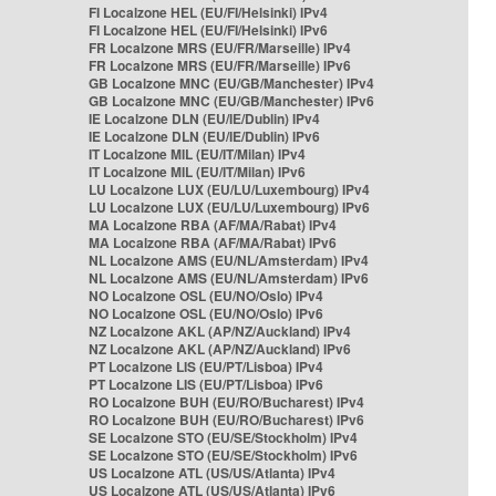
FI Localzone HEL (EU/FI/Helsinki) IPv4
FI Localzone HEL (EU/FI/Helsinki) IPv6
FR Localzone MRS (EU/FR/Marseille) IPv4
FR Localzone MRS (EU/FR/Marseille) IPv6
GB Localzone MNC (EU/GB/Manchester) IPv4
GB Localzone MNC (EU/GB/Manchester) IPv6
IE Localzone DLN (EU/IE/Dublin) IPv4
IE Localzone DLN (EU/IE/Dublin) IPv6
IT Localzone MIL (EU/IT/Milan) IPv4
IT Localzone MIL (EU/IT/Milan) IPv6
LU Localzone LUX (EU/LU/Luxembourg) IPv4
LU Localzone LUX (EU/LU/Luxembourg) IPv6
MA Localzone RBA (AF/MA/Rabat) IPv4
MA Localzone RBA (AF/MA/Rabat) IPv6
NL Localzone AMS (EU/NL/Amsterdam) IPv4
NL Localzone AMS (EU/NL/Amsterdam) IPv6
NO Localzone OSL (EU/NO/Oslo) IPv4
NO Localzone OSL (EU/NO/Oslo) IPv6
NZ Localzone AKL (AP/NZ/Auckland) IPv4
NZ Localzone AKL (AP/NZ/Auckland) IPv6
PT Localzone LIS (EU/PT/Lisboa) IPv4
PT Localzone LIS (EU/PT/Lisboa) IPv6
RO Localzone BUH (EU/RO/Bucharest) IPv4
RO Localzone BUH (EU/RO/Bucharest) IPv6
SE Localzone STO (EU/SE/Stockholm) IPv4
SE Localzone STO (EU/SE/Stockholm) IPv6
US Localzone ATL (US/US/Atlanta) IPv4
US Localzone ATL (US/US/Atlanta) IPv6