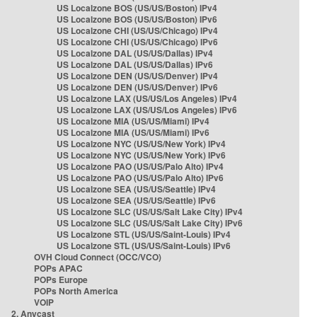
US Localzone BOS (US/US/Boston) IPv4
US Localzone BOS (US/US/Boston) IPv6
US Localzone CHI (US/US/Chicago) IPv4
US Localzone CHI (US/US/Chicago) IPv6
US Localzone DAL (US/US/Dallas) IPv4
US Localzone DAL (US/US/Dallas) IPv6
US Localzone DEN (US/US/Denver) IPv4
US Localzone DEN (US/US/Denver) IPv6
US Localzone LAX (US/US/Los Angeles) IPv4
US Localzone LAX (US/US/Los Angeles) IPv6
US Localzone MIA (US/US/Miami) IPv4
US Localzone MIA (US/US/Miami) IPv6
US Localzone NYC (US/US/New York) IPv4
US Localzone NYC (US/US/New York) IPv6
US Localzone PAO (US/US/Palo Alto) IPv4
US Localzone PAO (US/US/Palo Alto) IPv6
US Localzone SEA (US/US/Seattle) IPv4
US Localzone SEA (US/US/Seattle) IPv6
US Localzone SLC (US/US/Salt Lake City) IPv4
US Localzone SLC (US/US/Salt Lake City) IPv6
US Localzone STL (US/US/Saint-Louis) IPv4
US Localzone STL (US/US/Saint-Louis) IPv6
OVH Cloud Connect (OCC/VCO)
POPs APAC
POPs Europe
POPs North America
VOIP
2. Anycast