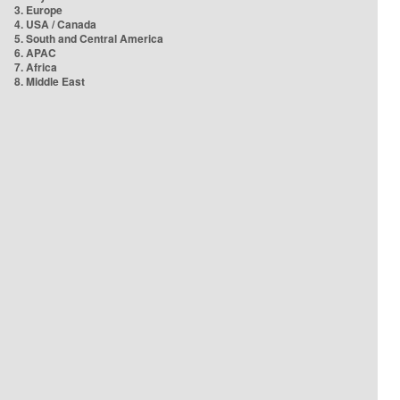
3. Europe
4. USA / Canada
5. South and Central America
6. APAC
7. Africa
8. Middle East