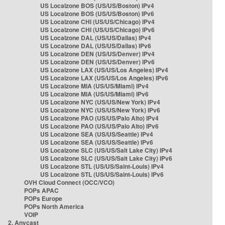
US Localzone BOS (US/US/Boston) IPv4
US Localzone BOS (US/US/Boston) IPv6
US Localzone CHI (US/US/Chicago) IPv4
US Localzone CHI (US/US/Chicago) IPv6
US Localzone DAL (US/US/Dallas) IPv4
US Localzone DAL (US/US/Dallas) IPv6
US Localzone DEN (US/US/Denver) IPv4
US Localzone DEN (US/US/Denver) IPv6
US Localzone LAX (US/US/Los Angeles) IPv4
US Localzone LAX (US/US/Los Angeles) IPv6
US Localzone MIA (US/US/Miami) IPv4
US Localzone MIA (US/US/Miami) IPv6
US Localzone NYC (US/US/New York) IPv4
US Localzone NYC (US/US/New York) IPv6
US Localzone PAO (US/US/Palo Alto) IPv4
US Localzone PAO (US/US/Palo Alto) IPv6
US Localzone SEA (US/US/Seattle) IPv4
US Localzone SEA (US/US/Seattle) IPv6
US Localzone SLC (US/US/Salt Lake City) IPv4
US Localzone SLC (US/US/Salt Lake City) IPv6
US Localzone STL (US/US/Saint-Louis) IPv4
US Localzone STL (US/US/Saint-Louis) IPv6
OVH Cloud Connect (OCC/VCO)
POPs APAC
POPs Europe
POPs North America
VOIP
2. Anycast