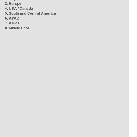
3. Europe
4. USA / Canada
5. South and Central America
6. APAC
7. Africa
8. Middle East