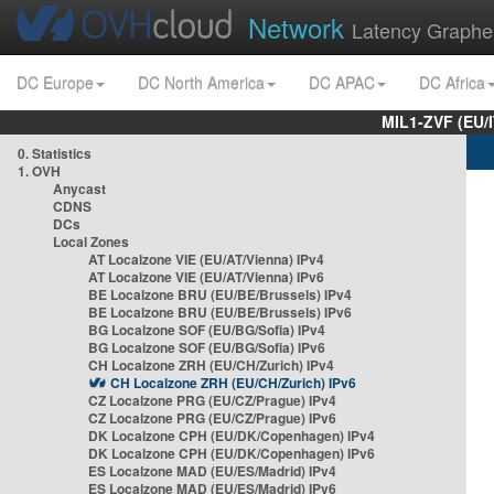
Network
Latency Graphe
DC Europe
DC North America
DC APAC
DC Africa
MIL1-ZVF (EU/
0. Statistics
1. OVH
Anycast
CDNS
DCs
Local Zones
AT Localzone VIE (EU/AT/Vienna) IPv4
AT Localzone VIE (EU/AT/Vienna) IPv6
BE Localzone BRU (EU/BE/Brussels) IPv4
BE Localzone BRU (EU/BE/Brussels) IPv6
BG Localzone SOF (EU/BG/Sofia) IPv4
BG Localzone SOF (EU/BG/Sofia) IPv6
CH Localzone ZRH (EU/CH/Zurich) IPv4
CH Localzone ZRH (EU/CH/Zurich) IPv6
CZ Localzone PRG (EU/CZ/Prague) IPv4
CZ Localzone PRG (EU/CZ/Prague) IPv6
DK Localzone CPH (EU/DK/Copenhagen) IPv4
DK Localzone CPH (EU/DK/Copenhagen) IPv6
ES Localzone MAD (EU/ES/Madrid) IPv4
ES Localzone MAD (EU/ES/Madrid) IPv6