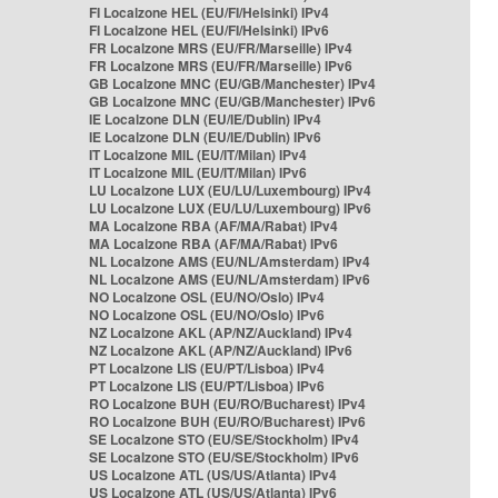
FI Localzone HEL (EU/FI/Helsinki) IPv4
FI Localzone HEL (EU/FI/Helsinki) IPv6
FR Localzone MRS (EU/FR/Marseille) IPv4
FR Localzone MRS (EU/FR/Marseille) IPv6
GB Localzone MNC (EU/GB/Manchester) IPv4
GB Localzone MNC (EU/GB/Manchester) IPv6
IE Localzone DLN (EU/IE/Dublin) IPv4
IE Localzone DLN (EU/IE/Dublin) IPv6
IT Localzone MIL (EU/IT/Milan) IPv4
IT Localzone MIL (EU/IT/Milan) IPv6
LU Localzone LUX (EU/LU/Luxembourg) IPv4
LU Localzone LUX (EU/LU/Luxembourg) IPv6
MA Localzone RBA (AF/MA/Rabat) IPv4
MA Localzone RBA (AF/MA/Rabat) IPv6
NL Localzone AMS (EU/NL/Amsterdam) IPv4
NL Localzone AMS (EU/NL/Amsterdam) IPv6
NO Localzone OSL (EU/NO/Oslo) IPv4
NO Localzone OSL (EU/NO/Oslo) IPv6
NZ Localzone AKL (AP/NZ/Auckland) IPv4
NZ Localzone AKL (AP/NZ/Auckland) IPv6
PT Localzone LIS (EU/PT/Lisboa) IPv4
PT Localzone LIS (EU/PT/Lisboa) IPv6
RO Localzone BUH (EU/RO/Bucharest) IPv4
RO Localzone BUH (EU/RO/Bucharest) IPv6
SE Localzone STO (EU/SE/Stockholm) IPv4
SE Localzone STO (EU/SE/Stockholm) IPv6
US Localzone ATL (US/US/Atlanta) IPv4
US Localzone ATL (US/US/Atlanta) IPv6