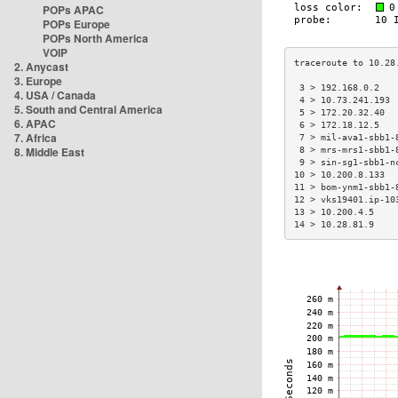
POPs APAC
POPs Europe
POPs North America
VOIP
2. Anycast
3. Europe
 3 > 192.168.0.2   
4. USA / Canada
 4 > 10.73.241.193 
5. South and Central America
 5 > 172.20.32.40  
6. APAC
 6 > 172.18.12.5   
7. Africa
 7 > mil-ava1-sbb1-
8. Middle East
 8 > mrs-mrs1-sbb1-
 9 > sin-sg1-sbb1-n
10 > 10.200.8.133  
11 > bom-ynm1-sbb1-
12 > vks19401.ip-10
13 > 10.200.4.5    
14 > 10.28.81.9    