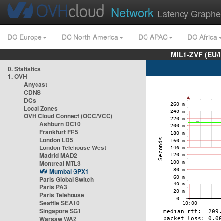
Network
Latency Graphe
DC Europe
DC North America
DC APAC
DC Africa
MIL1-ZVF (EU/
0. Statistics
1. OVH
Anycast
CDNS
DCs
Local Zones
OVH Cloud Connect (OCC/VCO)
Ashburn DC10
Frankfurt FR5
London LD5
London Telehouse West
Madrid MAD2
Montreal MTL3
Mumbai GPX1
Paris Global Switch
Paris PA3
Paris Telehouse
Seattle SEA10
Singapore SG1
Warsaw WA2