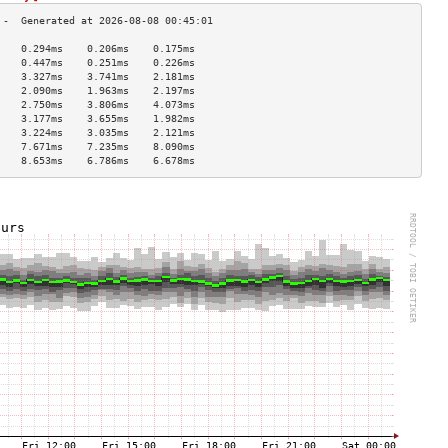
    0.294ms    0.206ms    0.175ms   
    0.447ms    0.251ms    0.226ms   
    3.327ms    3.741ms    2.181ms   
    2.090ms    1.963ms    2.197ms   
    2.750ms    3.806ms    4.073ms   
    3.177ms    3.655ms    1.982ms   
    3.224ms    3.035ms    2.121ms   
    7.671ms    7.235ms    8.090ms   
    8.653ms    6.786ms    6.678ms   