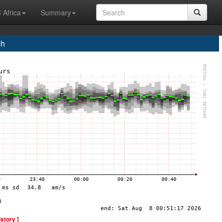
 Africa
Summary
ch
istory ]