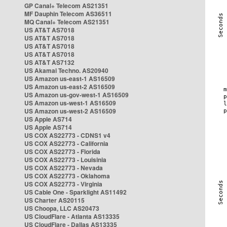
GP Canal+ Telecom AS21351
MF Dauphin Telecom AS36511
MQ Canal+ Telecom AS21351
US AT&T AS7018
US AT&T AS7018
US AT&T AS7018
US AT&T AS7018
US AT&T AS7132
US Akamai Techno. AS20940
US Amazon us-east-1 AS16509
US Amazon us-east-2 AS16509
US Amazon us-gov-west-1 AS16509
US Amazon us-west-1 AS16509
US Amazon us-west-2 AS16509
US Apple AS714
US Apple AS714
US COX AS22773 - CDNS1 v4
US COX AS22773 - California
US COX AS22773 - Florida
US COX AS22773 - Louisinia
US COX AS22773 - Nevada
US COX AS22773 - Oklahoma
US COX AS22773 - Virginia
US Cable One - Sparklight AS11492
US Charter AS20115
US Choopa, LLC AS20473
US CloudFlare - Atlanta AS13335
US CloudFlare - Dallas AS13335