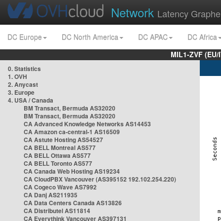
Network
Latency Graphe
DC Europe
DC North America
DC APAC
DC Africa
MIL1-ZVF (EU/
0. Statistics
1. OVH
2. Anycast
3. Europe
4. USA / Canada
BM Transact, Bermuda AS32020
BM Transact, Bermuda AS32020
CA Advanced Knowledge Networks AS14453
CA Amazon ca-central-1 AS16509
CA Astute Hosting AS54527
CA BELL Montreal AS577
CA BELL Ottawa AS577
CA BELL Toronto AS577
CA Canada Web Hosting AS19234
CA CloudPBX Vancouver (AS395152 192.102.254.220)
CA Cogeco Wave AS7992
CA Danj AS211935
CA Data Centers Canada AS13826
CA Distributel AS11814
CA Everythink Vancouver AS397131