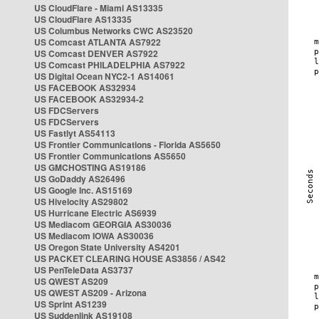
US CloudFlare - Miami AS13335
US CloudFlare AS13335
US Columbus Networks CWC AS23520
US Comcast ATLANTA AS7922
US Comcast DENVER AS7922
US Comcast PHILADELPHIA AS7922
US Digital Ocean NYC2-1 AS14061
US FACEBOOK AS32934
US FACEBOOK AS32934-2
US FDCServers
US FDCServers
US Fastlyt AS54113
US Frontier Communications - Florida AS5650
US Frontier Communications AS5650
US GMCHOSTING AS19186
US GoDaddy AS26496
US Google Inc. AS15169
US Hivelocity AS29802
US Hurricane Electric AS6939
US Mediacom GEORGIA AS30036
US Mediacom IOWA AS30036
US Oregon State University AS4201
US PACKET CLEARING HOUSE AS3856 / AS42
US PenTeleData AS3737
US QWEST AS209
US QWEST AS209 - Arizona
US Sprint AS1239
US Suddenlink AS19108