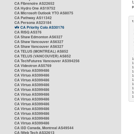
CA Fibrenoire AS22652
CA Hydro One AS19752
CA Microsoft Outlook YTO AS8075
CA Pathway AS11342
CA Persona AS23184
CA Priority Colo AS30176
 
CA RISQ AS376
 
CA Shaw Edmonton AS6327
 
CA Shaw Vancouver AS6327
 
CA Shaw Vancouver AS6327
 
CA TELUS (MONTREAL) AS852
 
 
CA TELUS (VANCOUVER) AS852
1
CA TechFutures Vancouver AS394256
1
CA Videotron AS5769
1
CA Virtuo AS399486
1
CA Virtuo AS399486
1
CA Virtuo AS399486
1
CA Virtuo AS399486
1
1
CA Virtuo AS399486
1
CA Virtuo AS399486
1
CA Virtuo AS399486
CA Virtuo AS399486
CA Virtuo AS399486
CA Virtuo AS399486
CA Virtuo AS399486
CA Virtuo AS399486
CA i3D Canada, Montreal AS49544
CA iWeb Tech AS32613