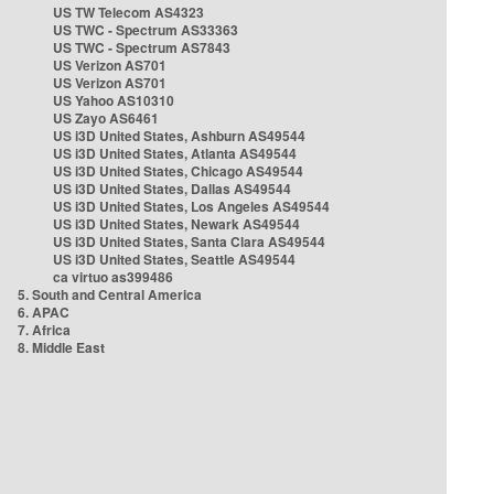
US TW Telecom AS4323
US TWC - Spectrum AS33363
US TWC - Spectrum AS7843
US Verizon AS701
US Verizon AS701
US Yahoo AS10310
US Zayo AS6461
US i3D United States, Ashburn AS49544
US i3D United States, Atlanta AS49544
US i3D United States, Chicago AS49544
US i3D United States, Dallas AS49544
US i3D United States, Los Angeles AS49544
US i3D United States, Newark AS49544
US i3D United States, Santa Clara AS49544
US i3D United States, Seattle AS49544
ca virtuo as399486
5. South and Central America
6. APAC
7. Africa
8. Middle East