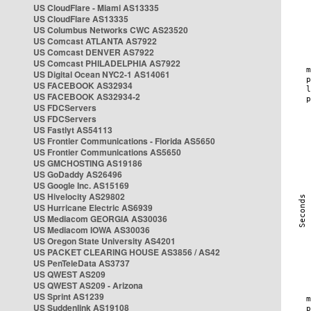
US CloudFlare - Miami AS13335
US CloudFlare AS13335
US Columbus Networks CWC AS23520
US Comcast ATLANTA AS7922
US Comcast DENVER AS7922
US Comcast PHILADELPHIA AS7922
US Digital Ocean NYC2-1 AS14061
US FACEBOOK AS32934
US FACEBOOK AS32934-2
US FDCServers
US FDCServers
US Fastlyt AS54113
US Frontier Communications - Florida AS5650
US Frontier Communications AS5650
US GMCHOSTING AS19186
US GoDaddy AS26496
US Google Inc. AS15169
US Hivelocity AS29802
US Hurricane Electric AS6939
US Mediacom GEORGIA AS30036
US Mediacom IOWA AS30036
US Oregon State University AS4201
US PACKET CLEARING HOUSE AS3856 / AS42
US PenTeleData AS3737
US QWEST AS209
US QWEST AS209 - Arizona
US Sprint AS1239
US Suddenlink AS19108