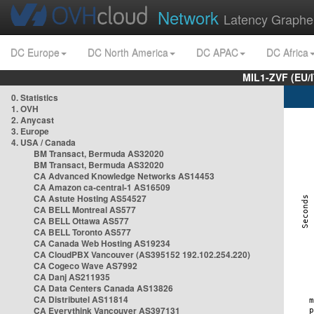
Network
Latency Graphe
DC Europe
DC North America
DC APAC
DC Africa
MIL1-ZVF (EU/
0. Statistics
1. OVH
2. Anycast
3. Europe
4. USA / Canada
BM Transact, Bermuda AS32020
BM Transact, Bermuda AS32020
CA Advanced Knowledge Networks AS14453
CA Amazon ca-central-1 AS16509
CA Astute Hosting AS54527
CA BELL Montreal AS577
CA BELL Ottawa AS577
CA BELL Toronto AS577
CA Canada Web Hosting AS19234
CA CloudPBX Vancouver (AS395152 192.102.254.220)
CA Cogeco Wave AS7992
CA Danj AS211935
CA Data Centers Canada AS13826
CA Distributel AS11814
CA Everythink Vancouver AS397131