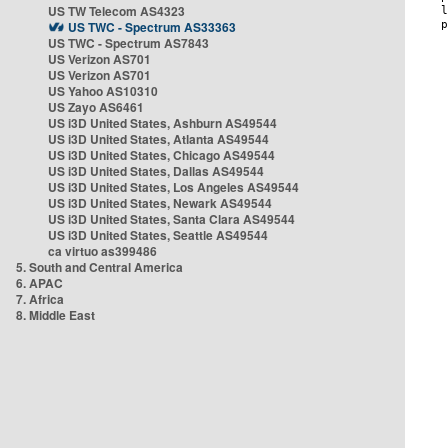
US TW Telecom AS4323
US TWC - Spectrum AS33363
US TWC - Spectrum AS7843
US Verizon AS701
US Verizon AS701
US Yahoo AS10310
US Zayo AS6461
US i3D United States, Ashburn AS49544
US i3D United States, Atlanta AS49544
US i3D United States, Chicago AS49544
US i3D United States, Dallas AS49544
US i3D United States, Los Angeles AS49544
US i3D United States, Newark AS49544
US i3D United States, Santa Clara AS49544
US i3D United States, Seattle AS49544
ca virtuo as399486
5. South and Central America
6. APAC
7. Africa
8. Middle East