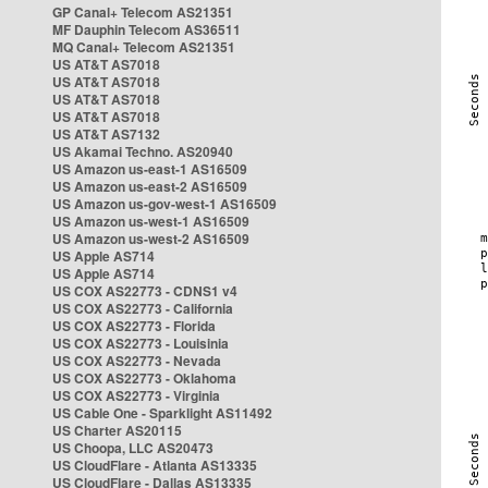
GP Canal+ Telecom AS21351
MF Dauphin Telecom AS36511
MQ Canal+ Telecom AS21351
US AT&T AS7018
US AT&T AS7018
US AT&T AS7018
US AT&T AS7018
US AT&T AS7132
US Akamai Techno. AS20940
US Amazon us-east-1 AS16509
US Amazon us-east-2 AS16509
US Amazon us-gov-west-1 AS16509
US Amazon us-west-1 AS16509
US Amazon us-west-2 AS16509
US Apple AS714
US Apple AS714
US COX AS22773 - CDNS1 v4
US COX AS22773 - California
US COX AS22773 - Florida
US COX AS22773 - Louisinia
US COX AS22773 - Nevada
US COX AS22773 - Oklahoma
US COX AS22773 - Virginia
US Cable One - Sparklight AS11492
US Charter AS20115
US Choopa, LLC AS20473
US CloudFlare - Atlanta AS13335
US CloudFlare - Dallas AS13335