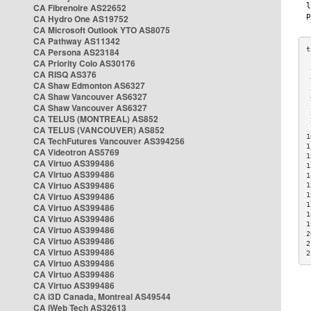
CA Fibrenoire AS22652
CA Hydro One AS19752
CA Microsoft Outlook YTO AS8075
CA Pathway AS11342
CA Persona AS23184
CA Priority Colo AS30176
 
CA RISQ AS376
 
CA Shaw Edmonton AS6327
 
CA Shaw Vancouver AS6327
 
CA Shaw Vancouver AS6327
 
CA TELUS (MONTREAL) AS852
 
 
CA TELUS (VANCOUVER) AS852
1
CA TechFutures Vancouver AS394256
1
CA Videotron AS5769
1
CA Virtuo AS399486
1
CA Virtuo AS399486
1
CA Virtuo AS399486
1
CA Virtuo AS399486
1
1
CA Virtuo AS399486
1
CA Virtuo AS399486
1
CA Virtuo AS399486
2
CA Virtuo AS399486
2
CA Virtuo AS399486
2
CA Virtuo AS399486
CA Virtuo AS399486
CA Virtuo AS399486
CA i3D Canada, Montreal AS49544
CA iWeb Tech AS32613