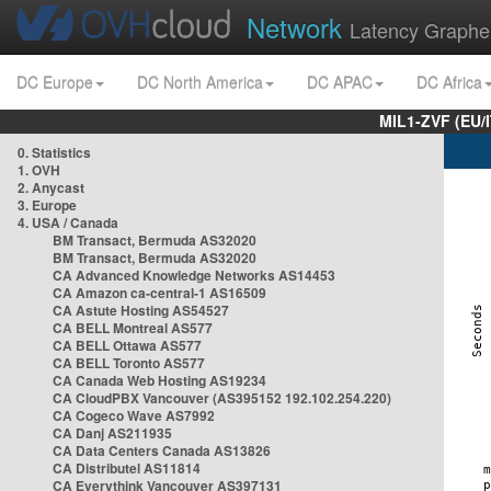
Network
Latency Graphe
DC Europe
DC North America
DC APAC
DC Africa
MIL1-ZVF (EU/
0. Statistics
1. OVH
2. Anycast
3. Europe
4. USA / Canada
BM Transact, Bermuda AS32020
BM Transact, Bermuda AS32020
CA Advanced Knowledge Networks AS14453
CA Amazon ca-central-1 AS16509
CA Astute Hosting AS54527
CA BELL Montreal AS577
CA BELL Ottawa AS577
CA BELL Toronto AS577
CA Canada Web Hosting AS19234
CA CloudPBX Vancouver (AS395152 192.102.254.220)
CA Cogeco Wave AS7992
CA Danj AS211935
CA Data Centers Canada AS13826
CA Distributel AS11814
CA Everythink Vancouver AS397131