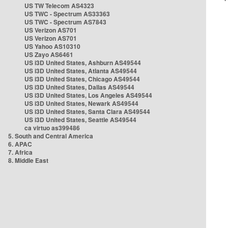
US TW Telecom AS4323
US TWC - Spectrum AS33363
US TWC - Spectrum AS7843
US Verizon AS701
US Verizon AS701
US Yahoo AS10310
US Zayo AS6461
US i3D United States, Ashburn AS49544
US i3D United States, Atlanta AS49544
US i3D United States, Chicago AS49544
US i3D United States, Dallas AS49544
US i3D United States, Los Angeles AS49544
US i3D United States, Newark AS49544
US i3D United States, Santa Clara AS49544
US i3D United States, Seattle AS49544
ca virtuo as399486
5. South and Central America
6. APAC
7. Africa
8. Middle East