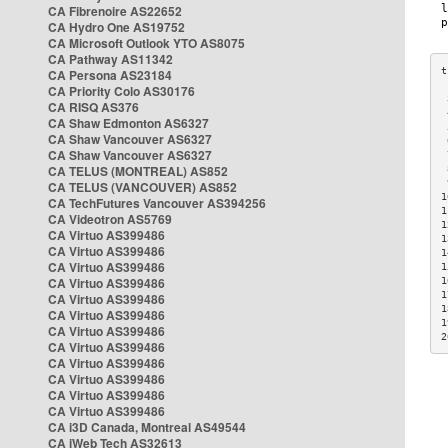
CA Fibrenoire AS22652
CA Hydro One AS19752
CA Microsoft Outlook YTO AS8075
CA Pathway AS11342
CA Persona AS23184
CA Priority Colo AS30176
 
CA RISQ AS376
 
CA Shaw Edmonton AS6327
 
CA Shaw Vancouver AS6327
 
CA Shaw Vancouver AS6327
 
CA TELUS (MONTREAL) AS852
 
 
CA TELUS (VANCOUVER) AS852
1
CA TechFutures Vancouver AS394256
1
CA Videotron AS5769
1
CA Virtuo AS399486
1
CA Virtuo AS399486
1
CA Virtuo AS399486
1
CA Virtuo AS399486
1
1
CA Virtuo AS399486
1
CA Virtuo AS399486
1
CA Virtuo AS399486
2
CA Virtuo AS399486
CA Virtuo AS399486
CA Virtuo AS399486
CA Virtuo AS399486
CA Virtuo AS399486
CA i3D Canada, Montreal AS49544
CA iWeb Tech AS32613