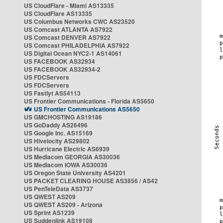
US CloudFlare - Miami AS13335
US CloudFlare AS13335
US Columbus Networks CWC AS23520
US Comcast ATLANTA AS7922
US Comcast DENVER AS7922
US Comcast PHILADELPHIA AS7922
US Digital Ocean NYC2-1 AS14061
US FACEBOOK AS32934
US FACEBOOK AS32934-2
US FDCServers
US FDCServers
US Fastlyt AS54113
US Frontier Communications - Florida AS5650
US Frontier Communications AS5650
US GMCHOSTING AS19186
US GoDaddy AS26496
US Google Inc. AS15169
US Hivelocity AS29802
US Hurricane Electric AS6939
US Mediacom GEORGIA AS30036
US Mediacom IOWA AS30036
US Oregon State University AS4201
US PACKET CLEARING HOUSE AS3856 / AS42
US PenTeleData AS3737
US QWEST AS209
US QWEST AS209 - Arizona
US Sprint AS1239
US Suddenlink AS19108