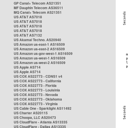
GP Canal+ Telecom AS21351
MF Dauphin Telecom AS36511
MQ Canal+ Telecom AS21351
US AT&T AS7018
US AT&T AS7018
US AT&T AS7018
US AT&T AS7018
US AT&T AS7132
US Akamai Techno. AS20940
US Amazon us-east-1 AS16509
US Amazon us-east-2 AS16509
US Amazon us-gov-west-1 AS16509
US Amazon us-west-1 AS16509
US Amazon us-west-2 AS16509
US Apple AS714
US Apple AS714
US COX AS22773 - CDNS1 v4
US COX AS22773 - California
US COX AS22773 - Florida
US COX AS22773 - Louisinia
US COX AS22773 - Nevada
US COX AS22773 - Oklahoma
US COX AS22773 - Virginia
US Cable One - Sparklight AS11492
US Charter AS20115
US Choopa, LLC AS20473
US CloudFlare - Atlanta AS13335
US CloudFlare - Dallas AS13335