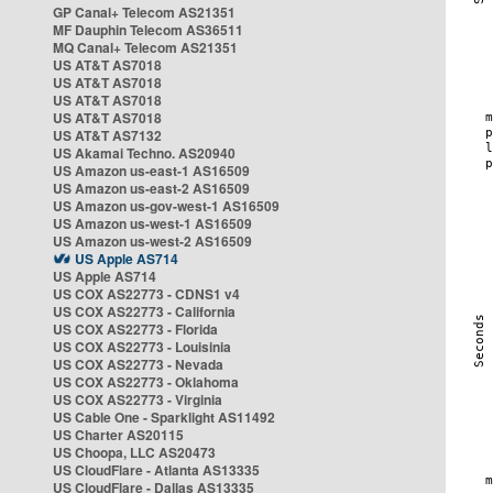
GP Canal+ Telecom AS21351
MF Dauphin Telecom AS36511
MQ Canal+ Telecom AS21351
US AT&T AS7018
US AT&T AS7018
US AT&T AS7018
US AT&T AS7018
US AT&T AS7132
US Akamai Techno. AS20940
US Amazon us-east-1 AS16509
US Amazon us-east-2 AS16509
US Amazon us-gov-west-1 AS16509
US Amazon us-west-1 AS16509
US Amazon us-west-2 AS16509
US Apple AS714
US Apple AS714
US COX AS22773 - CDNS1 v4
US COX AS22773 - California
US COX AS22773 - Florida
US COX AS22773 - Louisinia
US COX AS22773 - Nevada
US COX AS22773 - Oklahoma
US COX AS22773 - Virginia
US Cable One - Sparklight AS11492
US Charter AS20115
US Choopa, LLC AS20473
US CloudFlare - Atlanta AS13335
US CloudFlare - Dallas AS13335