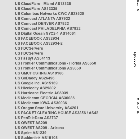
US CloudFlare - Miami AS13335
US CloudFlare AS13335
US Columbus Networks CWC AS23520
US Comcast ATLANTA AS7922
US Comcast DENVER AS7922
US Comcast PHILADELPHIA AS7922
US Digital Ocean NYC2-1 AS14061
US FACEBOOK AS32934
US FACEBOOK AS32934-2
US FDCServers
US FDCServers
US Fastlyt AS54113
US Frontier Communications - Florida AS5650
US Frontier Communications AS5650
US GMCHOSTING AS19186
US GoDaddy AS26496
US Google Inc. AS15169
US Hivelocity AS29802
US Hurricane Electric AS6939
US Mediacom GEORGIA AS30036
US Mediacom IOWA AS30036
US Oregon State University AS4201
US PACKET CLEARING HOUSE AS3856 / AS42
US PenTeleData AS3737
US QWEST AS209
US QWEST AS209 - Arizona
US Sprint AS1239
US Suddenlink AS19108