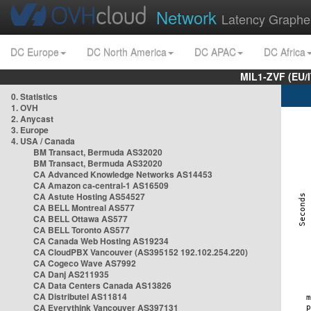
Network
Latency Graphe
DC Europe
DC North America
DC APAC
DC Africa
MIL1-ZVF (EU/
0. Statistics
1. OVH
2. Anycast
3. Europe
4. USA / Canada
BM Transact, Bermuda AS32020
BM Transact, Bermuda AS32020
CA Advanced Knowledge Networks AS14453
CA Amazon ca-central-1 AS16509
CA Astute Hosting AS54527
CA BELL Montreal AS577
CA BELL Ottawa AS577
CA BELL Toronto AS577
CA Canada Web Hosting AS19234
CA CloudPBX Vancouver (AS395152 192.102.254.220)
CA Cogeco Wave AS7992
CA Danj AS211935
CA Data Centers Canada AS13826
CA Distributel AS11814
CA Everythink Vancouver AS397131