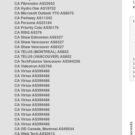
CA Fibrenoire AS22652
CA Hydro One AS19752
CA Microsoft Outlook YTO AS8075
CA Pathway AS11342
CA Persona AS23184
CA Priority Colo AS30176
 
CA RISQ AS376
 
CA Shaw Edmonton AS6327
 
CA Shaw Vancouver AS6327
 
CA Shaw Vancouver AS6327
 
CA TELUS (MONTREAL) AS852
 
 
CA TELUS (VANCOUVER) AS852
1
CA TechFutures Vancouver AS394256
1
CA Videotron AS5769
1
CA Virtuo AS399486
1
CA Virtuo AS399486
1
CA Virtuo AS399486
CA Virtuo AS399486
CA Virtuo AS399486
CA Virtuo AS399486
CA Virtuo AS399486
CA Virtuo AS399486
CA Virtuo AS399486
CA Virtuo AS399486
CA Virtuo AS399486
CA Virtuo AS399486
CA i3D Canada, Montreal AS49544
CA iWeb Tech AS32613