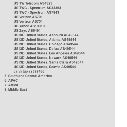
US TW Telecom AS4323
US TWC - Spectrum AS33363
US TWC - Spectrum AS7843
US Verizon AS701
US Verizon AS701
US Yahoo AS10310
US Zayo AS6461
US i3D United States, Ashburn AS49544
US i3D United States, Atlanta AS49544
US i3D United States, Chicago AS49544
US i3D United States, Dallas AS49544
US i3D United States, Los Angeles AS49544
US i3D United States, Newark AS49544
US i3D United States, Santa Clara AS49544
US i3D United States, Seattle AS49544
ca virtuo as399486
5. South and Central America
6. APAC
7. Africa
8. Middle East