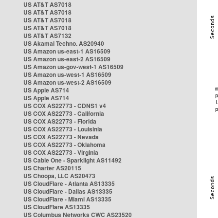
US AT&T AS7018
US AT&T AS7018
US AT&T AS7018
US AT&T AS7018
US AT&T AS7132
US Akamai Techno. AS20940
US Amazon us-east-1 AS16509
US Amazon us-east-2 AS16509
US Amazon us-gov-west-1 AS16509
US Amazon us-west-1 AS16509
US Amazon us-west-2 AS16509
US Apple AS714
US Apple AS714
US COX AS22773 - CDNS1 v4
US COX AS22773 - California
US COX AS22773 - Florida
US COX AS22773 - Louisinia
US COX AS22773 - Nevada
US COX AS22773 - Oklahoma
US COX AS22773 - Virginia
US Cable One - Sparklight AS11492
US Charter AS20115
US Choopa, LLC AS20473
US CloudFlare - Atlanta AS13335
US CloudFlare - Dallas AS13335
US CloudFlare - Miami AS13335
US CloudFlare AS13335
US Columbus Networks CWC AS23520