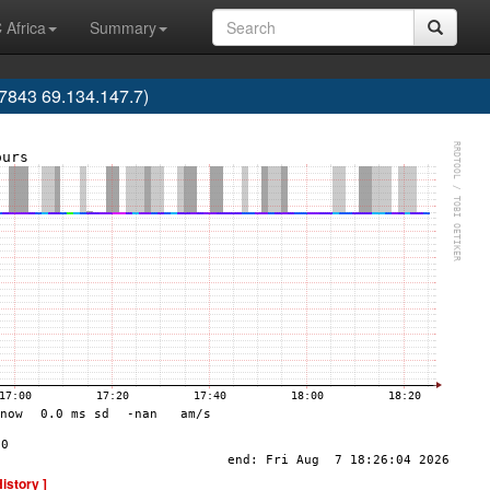
 Africa
Summary
843 69.134.147.7)
History ]