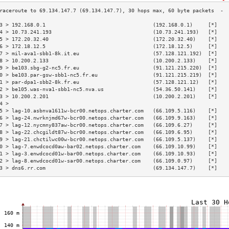
3 > 192.168.0.1                                   (192.168.0.1)     [*]   
4 > 10.73.241.193                                 (10.73.241.193)   [*]   
5 > 172.20.32.40                                  (172.20.32.40)    [*]   
6 > 172.18.12.5                                   (172.18.12.5)     [*]   
7 > mil-ava1-sbb1-8k.it.eu                        (57.128.121.192)  [*]   
8 > 10.200.2.133                                  (10.200.2.133)    [*]   
9 > be103.sbg-g2-nc5.fr.eu                        (91.121.215.220)  [*]   
0 > be103.par-gsw-sbb1-nc5.fr.eu                  (91.121.215.219)  [*]   
1 > par-dpa1-sbb2-8k.fr.eu                        (57.128.121.12)   [*]   
2 > be105.was-nva1-sbb1-nc5.nva.us                (54.36.50.141)    [*]   
3 > 10.200.2.201                                  (10.200.2.201)    [*]   
4 >                                                                       
5 > lag-10.asbnva1611w-bcr00.netops.charter.com   (66.109.5.116)    [*]   
6 > lag-24.nwrknjmd67w-bcr00.netops.charter.com   (66.109.9.163)    [*]   
7 > lag-12.nycmny837aw-bcr00.netops.charter.com   (66.109.6.27)     [*]   
8 > lag-22.chcgildt87w-bcr00.netops.charter.com   (66.109.6.95)     [*]   
9 > lag-21.chctilwc00w-bcr00.netops.charter.com   (66.109.5.137)    [*]   
0 > lag-7.enwdcocd0aw-bar02.netops.charter.com    (66.109.10.99)    [*]   
1 > lag-3.enwdcocd01w-bar00.netops.charter.com    (66.109.10.93)    [*]   
2 > lag-8.enwdcocd01w-sar00.netops.charter.com    (66.109.0.97)     [*]   
3 > dns6.rr.com                                   (69.134.147.7)    [*]   