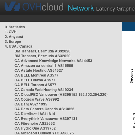
Network
Latency Graphe
0. Statistics
1. OVH
2. Anycast
3. Europe
4. USA / Canada
BM Transact, Bermuda AS32020
BM Transact, Bermuda AS32020
CA Advanced Knowledge Networks AS14453
CA Amazon ca-central-1 AS16509
CA Astute Hosting AS54527
CA BELL Montreal AS577
CA BELL Ottawa AS577
CA BELL Toronto AS577
CA Canada Web Hosting AS19234
CA CloudPBX Vancouver (AS395152 192.102.254.220)
CA Cogeco Wave AS7992
CA Danj AS211935
CA Data Centers Canada AS13826
CA Distributel AS11814
CA Everythink Vancouver AS397131
CA Fibrenoire AS22652
CA Hydro One AS19752
CA Microsoft Outlook YTO AS8075