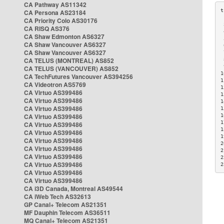
CA Pathway AS11342
CA Persona AS23184
CA Priority Colo AS30176
 
CA RISQ AS376
 
CA Shaw Edmonton AS6327
 
CA Shaw Vancouver AS6327
 
CA Shaw Vancouver AS6327
 
CA TELUS (MONTREAL) AS852
 
 
CA TELUS (VANCOUVER) AS852
1
CA TechFutures Vancouver AS394256
1
CA Videotron AS5769
1
CA Virtuo AS399486
1
CA Virtuo AS399486
1
CA Virtuo AS399486
1
CA Virtuo AS399486
1
1
CA Virtuo AS399486
1
CA Virtuo AS399486
1
CA Virtuo AS399486
2
CA Virtuo AS399486
2
CA Virtuo AS399486
2
CA Virtuo AS399486
2
CA Virtuo AS399486
CA Virtuo AS399486
CA i3D Canada, Montreal AS49544
CA iWeb Tech AS32613
GP Canal+ Telecom AS21351
MF Dauphin Telecom AS36511
MQ Canal+ Telecom AS21351