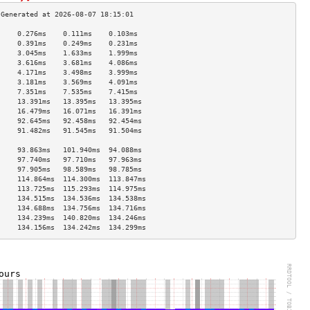
     0.276ms    0.111ms    0.103ms   
     0.391ms    0.249ms    0.231ms   
     3.045ms    1.633ms    1.999ms   
     3.616ms    3.681ms    4.086ms   
     4.171ms    3.498ms    3.999ms   
     3.181ms    3.569ms    4.091ms   
     7.351ms    7.535ms    7.415ms   
     13.391ms   13.395ms   13.395ms  
     16.479ms   16.071ms   16.391ms  
     92.645ms   92.458ms   92.454ms  
     91.482ms   91.545ms   91.504ms  
                                     
     93.863ms   101.940ms  94.088ms  
     97.740ms   97.710ms   97.963ms  
     97.905ms   98.589ms   98.785ms  
     114.864ms  114.300ms  113.847ms 
     113.725ms  115.293ms  114.975ms 
     134.515ms  134.536ms  134.538ms 
     134.688ms  134.756ms  134.716ms 
     134.239ms  140.820ms  134.246ms 
     134.156ms  134.242ms  134.299ms 