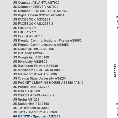
US Comcast ATLANTA AS7922
US Comcast DENVER AS7922
US Comcast PHILADELPHIA AS7922
US Digital Ocean NYC2-1 AS14061
US FACEBOOK AS32934
US FACEBOOK AS32934-2
US FDCServers
US FDCServers
US Fastlyt AS54113
US Frontier Communications - Florida AS5650
US Frontier Communications AS5650
US GMCHOSTING AS19186
US GoDaddy AS26496
US Google Inc. AS15169
US Hivelocity AS29802
US Hurricane Electric AS6939
US Mediacom GEORGIA AS30036
US Mediacom IOWA AS30036
US Oregon State University AS4201
US PACKET CLEARING HOUSE AS3856 / AS42
US PenTeleData AS3737
US QWEST AS209
US QWEST AS209 - Arizona
US Sprint AS1239
US Suddenlink AS19108
US TW Telecom AS4323
US TWC - Spectrum AS33363
US TWC - Spectrum AS7843