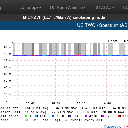
r
DC Europe
DC North America
DC APAC
DC
MIL1-ZVF (EU/IT/Milan A) smokeping node
US TWC - Spectrum (AS7
Traceroute -
[ 