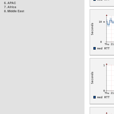
6. APAC
7. Africa
8. Middle East