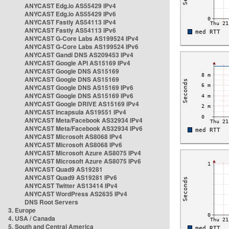
ANYCAST Edg.io AS55429 IPv4
ANYCAST Edg.io AS55429 IPv6
ANYCAST Fastly AS54113 IPv4
ANYCAST Fastly AS54113 IPv6
ANYCAST G-Core Labs AS199524 IPv4
ANYCAST G-Core Labs AS199524 IPv6
ANYCAST Gandi DNS AS209453 IPv4
ANYCAST Google API AS15169 IPv4
ANYCAST Google DNS AS15169
ANYCAST Google DNS AS15169
ANYCAST Google DNS AS15169 IPv6
ANYCAST Google DNS AS15169 IPv6
ANYCAST Google DRIVE AS15169 IPv4
ANYCAST Incapsula AS19551 IPv4
ANYCAST Meta/Facebook AS32934 IPv4
ANYCAST Meta/Facebook AS32934 IPv6
ANYCAST Microsoft AS8068 IPv4
ANYCAST Microsoft AS8068 IPv6
ANYCAST Microsoft Azure AS8075 IPv4
ANYCAST Microsoft Azure AS8075 IPv6
ANYCAST Quad9 AS19281
ANYCAST Quad9 AS19281 IPv6
ANYCAST Twitter AS13414 IPv4
ANYCAST WordPress AS2635 IPv4
DNS Root Servers
3. Europe
4. USA / Canada
5. South and Central America