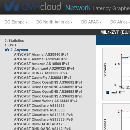
Network
Latency Graphe
DC Europe
DC North America
DC APAC
DC Africa
MIL1-ZVF (EU/
0. Statistics
1. OVH
2. Anycast
ANYCAST Akamai AS20940 IPv4
ANYCAST Akamai AS20940 IPv6
ANYCAST Amazon AS16509 IPv4
ANYCAST Bunny.net AS200325 IPv4
ANYCAST CDN77 AS60068 IPv4
ANYCAST CacheFly AS30081 IPv4
ANYCAST Cisco OpenDNS AS36692 IPv4
ANYCAST Cisco OpenDNS AS36692 IPv4
ANYCAST Cisco OpenDNS AS36692 IPv6
ANYCAST Cisco OpenDNS AS36692 IPv6
ANYCAST Cisco Webex AS13445 IPv4
ANYCAST Cloudflare AS13335
ANYCAST Cloudflare AS13335
ANYCAST Cloudflare AS13335 IPv6
ANYCAST Cloudflare AS13335 IPv6
ANYCAST DNS-OARC AS112
ANYCAST DNS-OARC AS112 IPv6