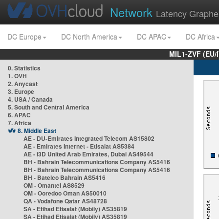
Network
Latency Graphe
DC Europe
DC North America
DC APAC
DC Africa
MIL1-ZVF (EU/
0. Statistics
1. OVH
2. Anycast
3. Europe
4. USA / Canada
5. South and Central America
6. APAC
7. Africa
8. Middle East
AE - DU-Emirates Integrated Telecom AS15802
AE - Emirates Internet - Etisalat AS5384
AE - i3D United Arab Emirates, Dubai AS49544
BH - Bahrain Telecommunications Company AS5416
BH - Bahrain Telecommunications Company AS5416
BH - Batelco Bahrain AS5416
OM - Omantel AS8529
OM - Ooredoo Oman AS50010
QA - Vodafone Qatar AS48728
SA - Etihad Etisalat (Mobily) AS35819
SA - Etihad Etisalat (Mobily) AS35819