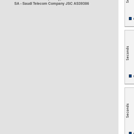
SA - Saudi Telecom Company JSC AS39386