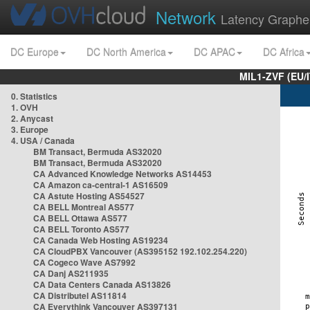
Network
Latency Graphe
DC Europe
DC North America
DC APAC
DC Africa
MIL1-ZVF (EU/
0. Statistics
1. OVH
2. Anycast
3. Europe
4. USA / Canada
BM Transact, Bermuda AS32020
BM Transact, Bermuda AS32020
CA Advanced Knowledge Networks AS14453
CA Amazon ca-central-1 AS16509
CA Astute Hosting AS54527
CA BELL Montreal AS577
CA BELL Ottawa AS577
CA BELL Toronto AS577
CA Canada Web Hosting AS19234
CA CloudPBX Vancouver (AS395152 192.102.254.220)
CA Cogeco Wave AS7992
CA Danj AS211935
CA Data Centers Canada AS13826
CA Distributel AS11814
CA Everythink Vancouver AS397131