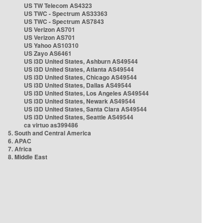
US TW Telecom AS4323
US TWC - Spectrum AS33363
US TWC - Spectrum AS7843
US Verizon AS701
US Verizon AS701
US Yahoo AS10310
US Zayo AS6461
US i3D United States, Ashburn AS49544
US i3D United States, Atlanta AS49544
US i3D United States, Chicago AS49544
US i3D United States, Dallas AS49544
US i3D United States, Los Angeles AS49544
US i3D United States, Newark AS49544
US i3D United States, Santa Clara AS49544
US i3D United States, Seattle AS49544
ca virtuo as399486
5. South and Central America
6. APAC
7. Africa
8. Middle East