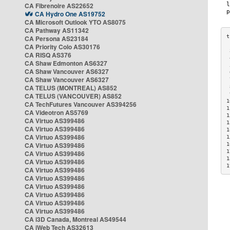
CA Fibrenoire AS22652
CA Hydro One AS19752
CA Microsoft Outlook YTO AS8075
CA Pathway AS11342
CA Persona AS23184
CA Priority Colo AS30176
 
CA RISQ AS376
 
CA Shaw Edmonton AS6327
 
CA Shaw Vancouver AS6327
 
CA Shaw Vancouver AS6327
 
CA TELUS (MONTREAL) AS852
 
 
CA TELUS (VANCOUVER) AS852
1
CA TechFutures Vancouver AS394256
1
CA Videotron AS5769
1
CA Virtuo AS399486
1
CA Virtuo AS399486
1
CA Virtuo AS399486
1
CA Virtuo AS399486
1
1
CA Virtuo AS399486
1
CA Virtuo AS399486
1
CA Virtuo AS399486
CA Virtuo AS399486
CA Virtuo AS399486
CA Virtuo AS399486
CA Virtuo AS399486
CA Virtuo AS399486
CA i3D Canada, Montreal AS49544
CA iWeb Tech AS32613