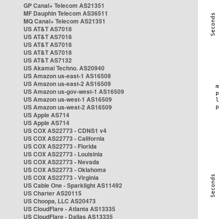
GP Canal+ Telecom AS21351
MF Dauphin Telecom AS36511
MQ Canal+ Telecom AS21351
US AT&T AS7018
US AT&T AS7018
US AT&T AS7018
US AT&T AS7018
US AT&T AS7132
US Akamai Techno. AS20940
US Amazon us-east-1 AS16509
US Amazon us-east-2 AS16509
US Amazon us-gov-west-1 AS16509
US Amazon us-west-1 AS16509
US Amazon us-west-2 AS16509
US Apple AS714
US Apple AS714
US COX AS22773 - CDNS1 v4
US COX AS22773 - California
US COX AS22773 - Florida
US COX AS22773 - Louisinia
US COX AS22773 - Nevada
US COX AS22773 - Oklahoma
US COX AS22773 - Virginia
US Cable One - Sparklight AS11492
US Charter AS20115
US Choopa, LLC AS20473
US CloudFlare - Atlanta AS13335
US CloudFlare - Dallas AS13335