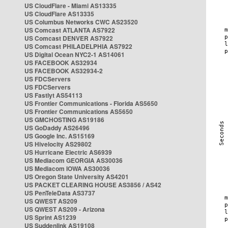
US CloudFlare - Miami AS13335
US CloudFlare AS13335
US Columbus Networks CWC AS23520
US Comcast ATLANTA AS7922
US Comcast DENVER AS7922
US Comcast PHILADELPHIA AS7922
US Digital Ocean NYC2-1 AS14061
US FACEBOOK AS32934
US FACEBOOK AS32934-2
US FDCServers
US FDCServers
US Fastlyt AS54113
US Frontier Communications - Florida AS5650
US Frontier Communications AS5650
US GMCHOSTING AS19186
US GoDaddy AS26496
US Google Inc. AS15169
US Hivelocity AS29802
US Hurricane Electric AS6939
US Mediacom GEORGIA AS30036
US Mediacom IOWA AS30036
US Oregon State University AS4201
US PACKET CLEARING HOUSE AS3856 / AS42
US PenTeleData AS3737
US QWEST AS209
US QWEST AS209 - Arizona
US Sprint AS1239
US Suddenlink AS19108